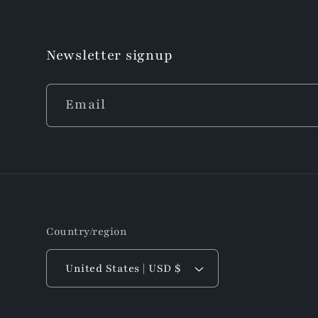
Newsletter signup
Email
Country/region
United States | USD $