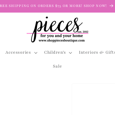
REE SHIPPING ON ORDERS $75 OR MORE! SHOP NOW!
Accessories
Children's
Interiors & Gift
Sale
Skip to
product
information