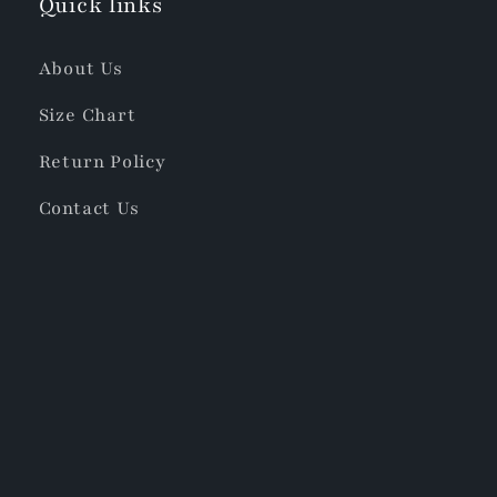
Quick links
About Us
Size Chart
Return Policy
Contact Us