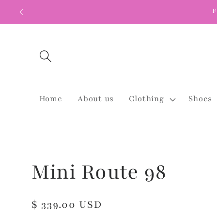
Skip to
F
content
Home
About us
Clothing
Shoes
Mini Route 98
Regular
$ 339.00 USD