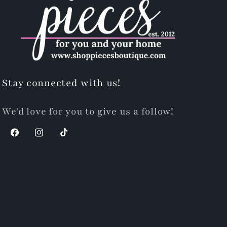
Stay connected with us!
We'd love for you to give us a follow!
Facebook
Instagram
TikTok