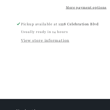
More payment options
Pickup available at
1228 Celebration Blvd
Usually ready in 24 hours
View store information