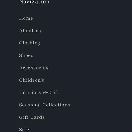
Navigation
Home
About us
Clothing
Shoes
Accessories
Children's
Interiors & Gifts
Seasonal Collections
Gift Cards
Sale