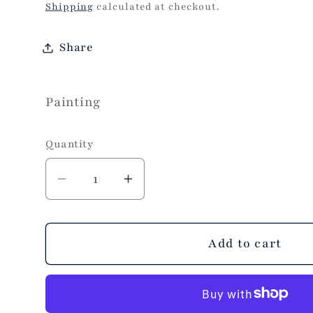
price
Shipping
calculated at checkout.
Share
Painting
Quantity
Decrease
Increase
quantity
quantity
for
for
Mini
Mini
Add to cart
Route
Route
98
98