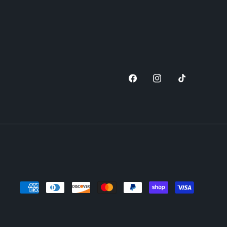
Facebook
Instagram
TikTok
Payment
methods