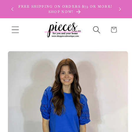
Skip to
FREE SHIPPING ON ORDERS $75 OR MORE!
content
SHOP NOW!
Cart
Skip to
product
information