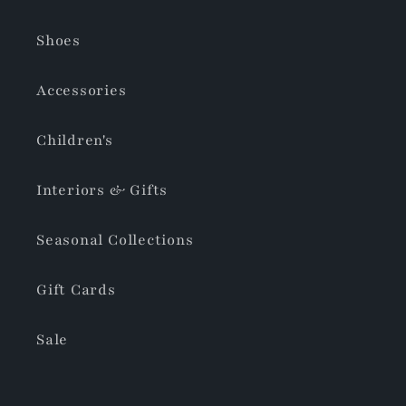
Shoes
Accessories
Children's
Interiors & Gifts
Seasonal Collections
Gift Cards
Sale