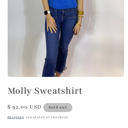
Molly Sweatshirt
Regular
$ 92.00 USD
Sold out
price
Shipping
calculated at checkout.