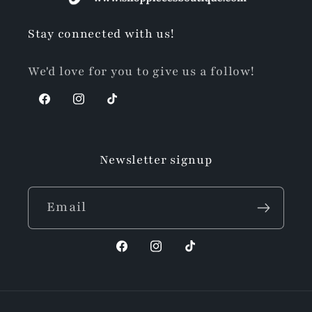
Stay connected with us!
We'd love for you to give us a follow!
Facebook
Instagram
TikTok
Newsletter signup
Email
Facebook
Instagram
TikTok