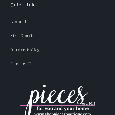
Quick links
About Us
Size Chart
Return Policy
Contact Us