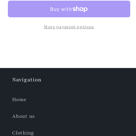
More payment options
Navigation
Home
About us
Clothing