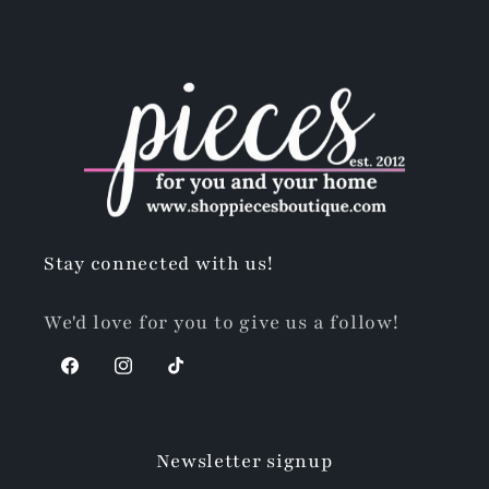
Stay connected with us!
We'd love for you to give us a follow!
Facebook
Instagram
TikTok
Newsletter signup