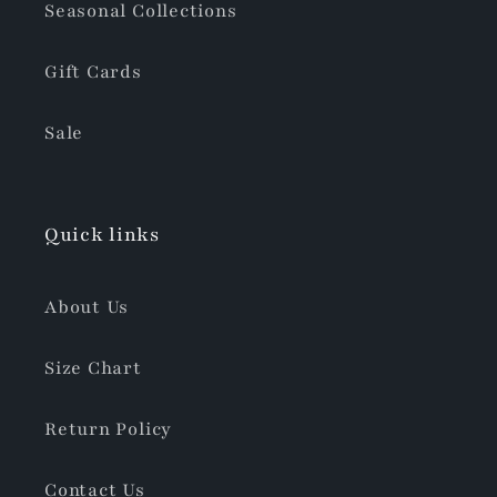
Seasonal Collections
Gift Cards
Sale
Quick links
About Us
Size Chart
Return Policy
Contact Us