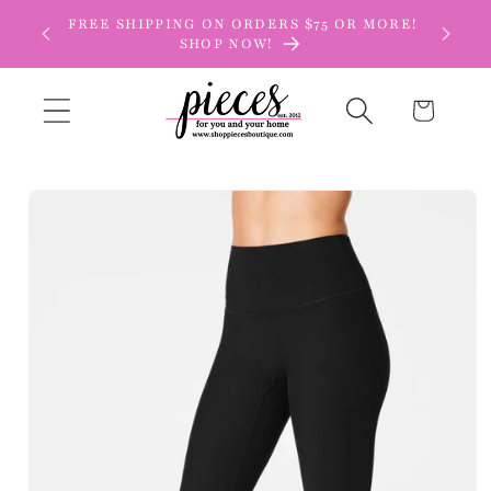
Skip to
FREE SHIPPING ON ORDERS $75 OR MORE!
content
SHOP NOW!
Cart
Skip to
product
information