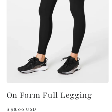
On Form Full Legging
Regular
$ 98.00 USD