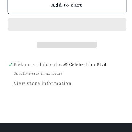
unavailable
Add to cart
Pickup available at
1228 Celebration Blvd
Usually ready in 24 hours
View store information