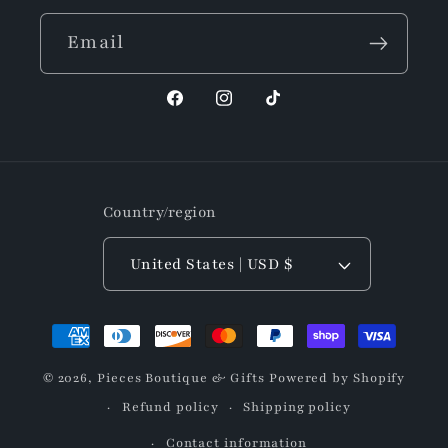
Email
Facebook
Instagram
TikTok
Country/region
United States | USD $
Payment
methods
© 2026,
Pieces Boutique & Gifts
Powered by Shopify
Refund policy
Shipping policy
Contact information