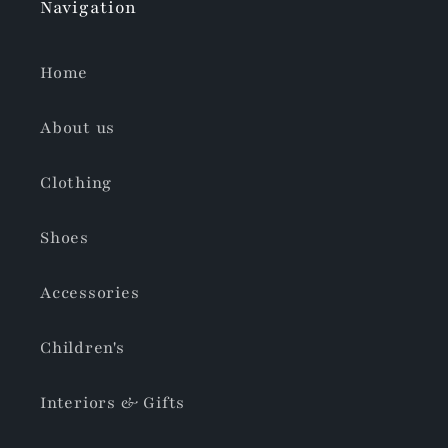
Navigation
Home
About us
Clothing
Shoes
Accessories
Children's
Interiors & Gifts