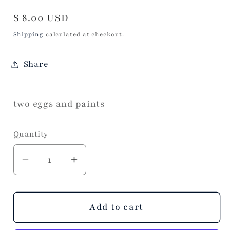
Regular
$ 8.00 USD
price
Shipping
calculated at checkout.
Share
two eggs and paints
Quantity
Decrease
Increase
quantity
quantity
for
for
Paint
Paint
Add to cart
Your
Your