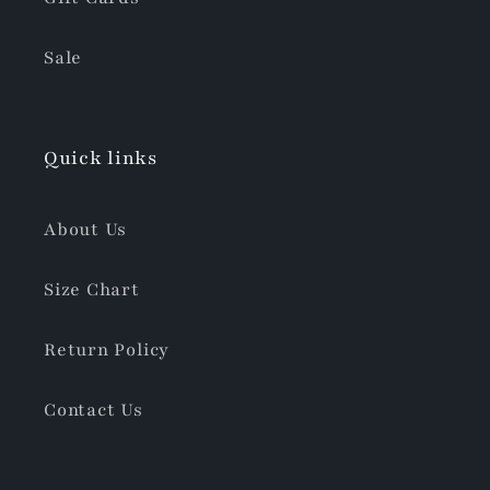
Sale
Quick links
About Us
Size Chart
Return Policy
Contact Us