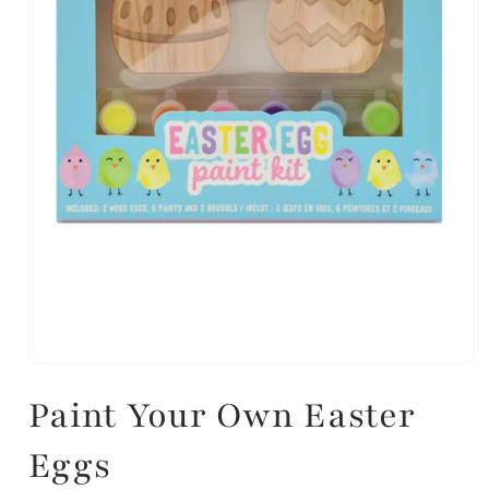
Paint Your Own Easter
Eggs