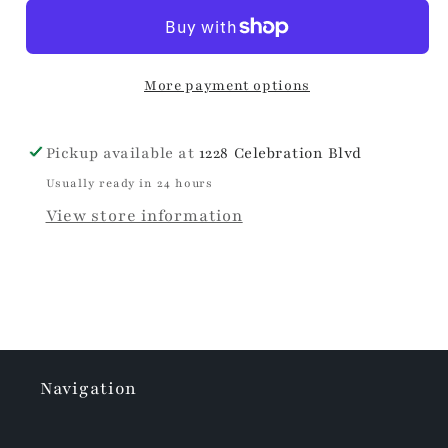
Own
Own
Easter
Easter
Eggs
Eggs
More payment options
Pickup available at
1228 Celebration Blvd
Usually ready in 24 hours
View store information
Navigation