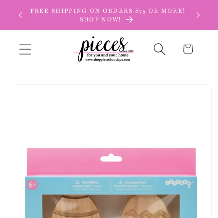
Skip to
FREE SHIPPING ON ORDERS $75 OR MORE!
content
SHOP NOW!
Cart
Skip to
product
information