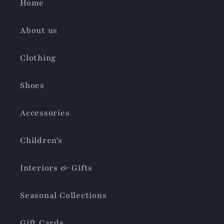
Home
About us
Clothing
Shoes
Accessories
Children's
Interiors & Gifts
Seasonal Collections
Gift Cards