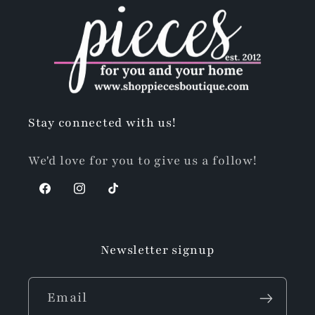
Stay connected with us!
We'd love for you to give us a follow!
Facebook
Instagram
TikTok
Newsletter signup
Email