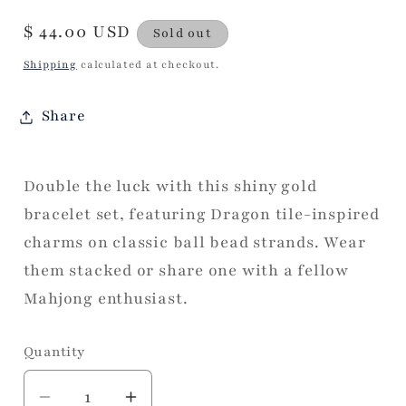
Regular
$ 44.00 USD
Sold out
price
Shipping
calculated at checkout.
Share
Double the luck with this shiny gold
bracelet set, featuring Dragon tile-inspired
charms on classic ball bead strands. Wear
them stacked or share one with a fellow
Mahjong enthusiast.
Quantity