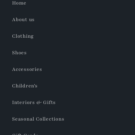
Home
About us
Clothing
Shoes
Accessories
Children's
Interiors & Gifts
Seasonal Collections