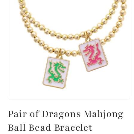
Pair of Dragons Mahjong
Ball Bead Bracelet