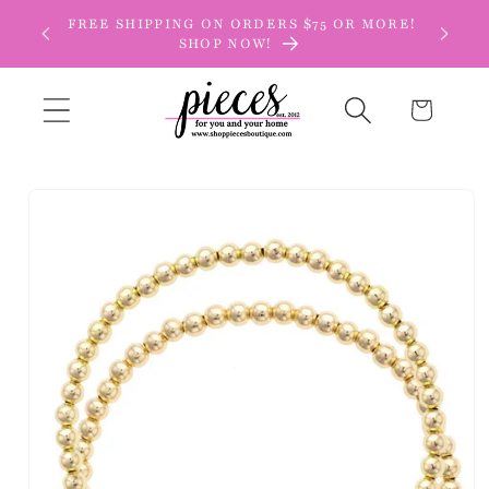
Skip to
FREE SHIPPING ON ORDERS $75 OR MORE!
content
SHOP NOW!
Cart
Skip to
product
information