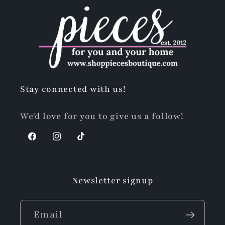
Stay connected with us!
We'd love for you to give us a follow!
Facebook
Instagram
TikTok
Newsletter signup
Email