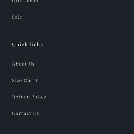
Gift Cards
Sale
Quick links
About Us
Size Chart
Return Policy
Contact Us