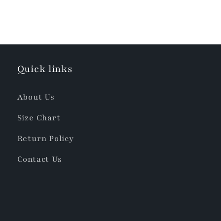
Quick links
About Us
Size Chart
Return Policy
Contact Us