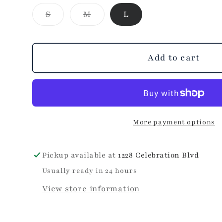
Patriotic
Patriotic
Variant
Variant
S
M
L
Braid
Braid
sold
sold
Hat
Hat
out
out
or
or
unavailable
unavailable
Add to cart
More payment options
Pickup available at
1228 Celebration Blvd
Usually ready in 24 hours
View store information