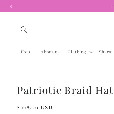
Skip to
F
content
Home
About us
Clothing
Shoes
Patriotic Braid Hat
Regular
$ 118.00 USD