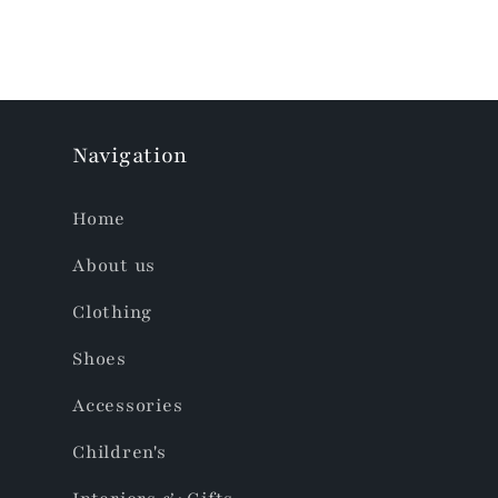
Navigation
Home
About us
Clothing
Shoes
Accessories
Children's