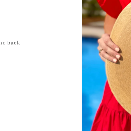
the back