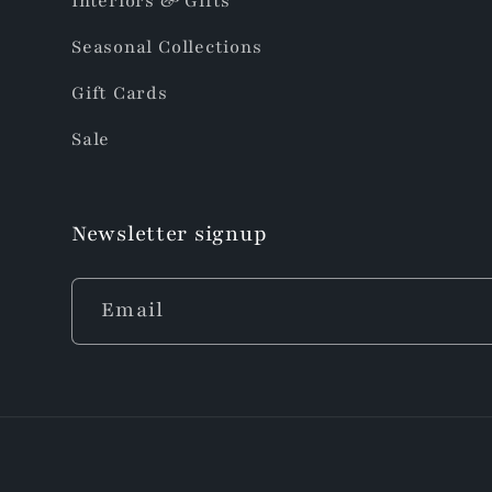
Interiors & Gifts
Seasonal Collections
Gift Cards
Sale
Newsletter signup
Email