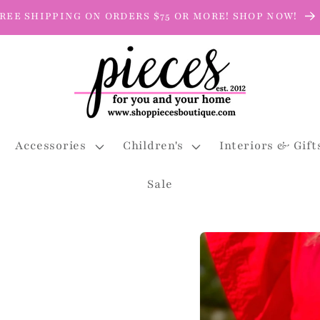
REE SHIPPING ON ORDERS $75 OR MORE! SHOP NOW!
Accessories
Children's
Interiors & Gift
Sale
Skip to
product
information