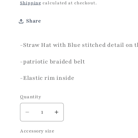
price
Shipping
calculated at checkout.
Share
-Straw Hat with Blue stitched detail on 
-patriotic braided belt
-Elastic rim inside
Quantity
Decrease
Increase
quantity
quantity
Accessory size
for
for