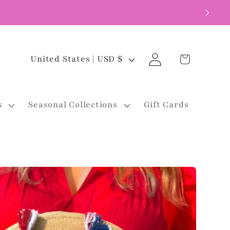
Log
C
Cart
United States | USD $
in
o
u
s
Seasonal Collections
Gift Cards
n
t
r
y
/
r
e