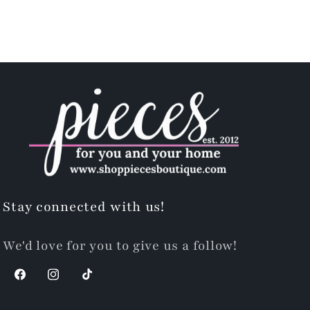
Stay connected with us!
We'd love for you to give us a follow!
Facebook
Instagram
TikTok