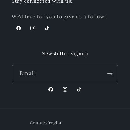
Stay connected with us!
We'd love for you to give us a follow!
Facebook
Instagram
TikTok
Newsletter signup
Email
Facebook
Instagram
TikTok
Country/region