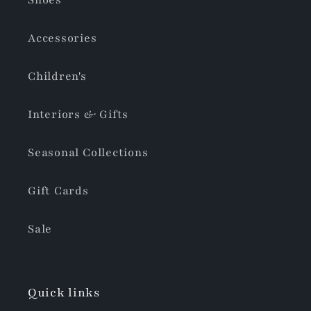
Shoes
Accessories
Children's
Interiors & Gifts
Seasonal Collections
Gift Cards
Sale
Quick links