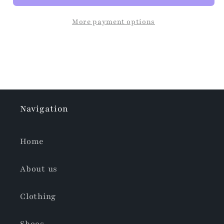
More payment options
Navigation
Home
About us
Clothing