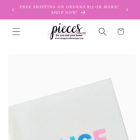
Skip to
FREE SHIPPING ON ORDERS $75 OR MORE!
content
SHOP NOW!
Cart
Skip to
product
information