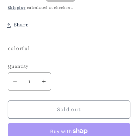
price
Shipping
calculated at checkout.
Share
colorful
Quantity
Decrease
Increase
quantity
quantity
for
for
Pause
Pause
Sold out
Linen
Linen
Napkins
Napkins