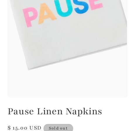
Pause Linen Napkins
Regular
$ 15.00 USD
Sold out