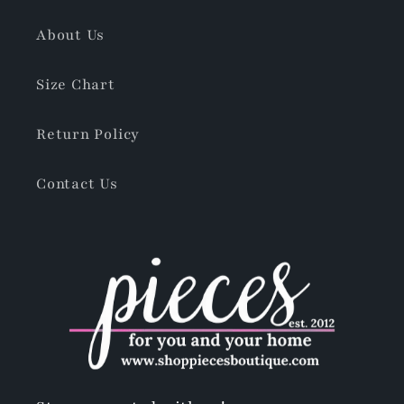
About Us
Size Chart
Return Policy
Contact Us