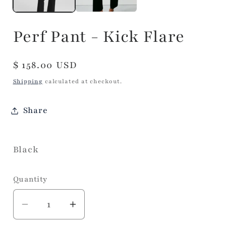
Perf Pant - Kick Flare
Regular
$ 158.00 USD
price
Shipping
calculated at checkout.
Share
Black
Quantity
Decrease
Increase
quantity
quantity