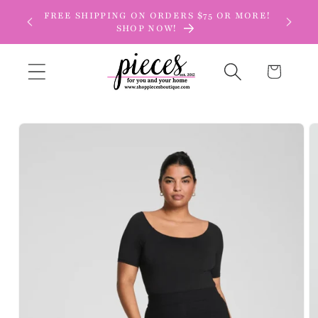
Skip to
FREE SHIPPING ON ORDERS $75 OR MORE!
content
SHOP NOW!
Cart
Skip to
product
information