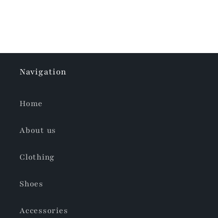
Navigation
Home
About us
Clothing
Shoes
Accessories