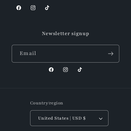
Facebook
Instagram
TikTok
Newsletter signup
Email
Facebook
Instagram
TikTok
Country/region
United States | USD $