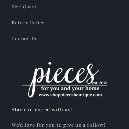
Size Chart
Return Policy
Contact Us
Stay connected with us!
We'd love for you to give us a follow!