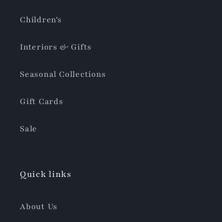
Children's
Interiors & Gifts
Seasonal Collections
Gift Cards
Sale
Quick links
About Us