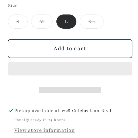
Size
for
for
Perf
Perf
Variant
Variant
Variant
S
M
L
XL
Pant
Pant
sold
sold
sold
-
-
out
out
out
or
or
or
Kick
Kick
unavailable
unavailable
unavailable
Flare
Flare
Add to cart
Pickup available at
1228 Celebration Blvd
Usually ready in 24 hours
View store information