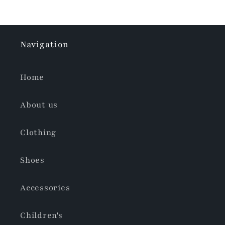
Navigation
Home
About us
Clothing
Shoes
Accessories
Children's