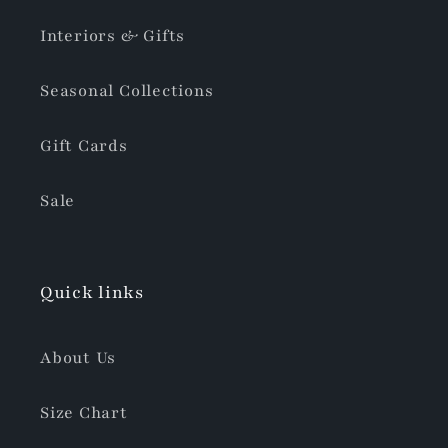
Interiors & Gifts
Seasonal Collections
Gift Cards
Sale
Quick links
About Us
Size Chart