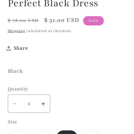
Perfect Black Dress
Regular
Sale
$ 31.00 USD
$ 78.00 USD
Sale
price
price
Shipping
calculated at checkout.
Share
Black
Quantity
Decrease
Increase
quantity
quantity
Size
for
for
Perfect
Perfect