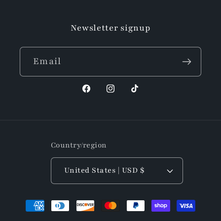
Newsletter signup
Email
Facebook
Instagram
TikTok
Country/region
United States | USD $
Payment
methods