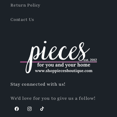
Return Policy
Contact Us
Stay connected with us!
We'd love for you to give us a follow!
Facebook
Instagram
TikTok