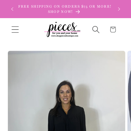
Skip to
FREE SHIPPING ON ORDERS $75 OR MORE!
content
SHOP NOW!
Cart
Skip to
product
information