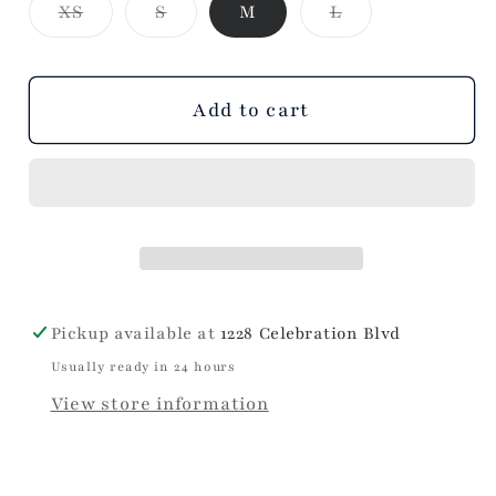
Variant
Variant
Variant
XS
S
M
L
Black
Black
sold
sold
sold
Dress
Dress
out
out
out
or
or
or
unavailable
unavailable
unavailable
Add to cart
Pickup available at
1228 Celebration Blvd
Usually ready in 24 hours
View store information