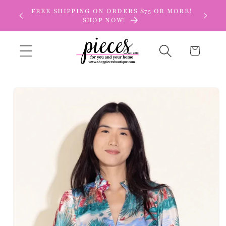
Skip to
FREE SHIPPING ON ORDERS $75 OR MORE!
content
SHOP NOW!
Cart
Skip to
product
information