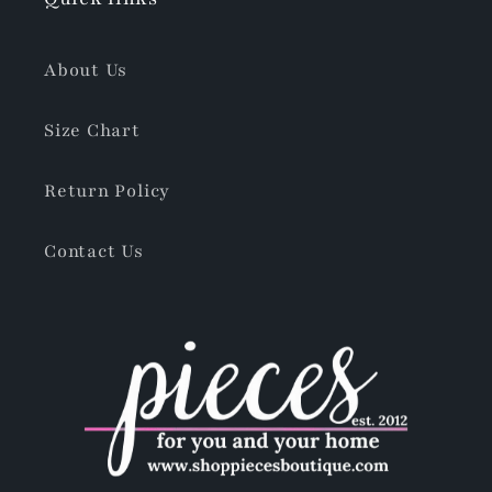
About Us
Size Chart
Return Policy
Contact Us