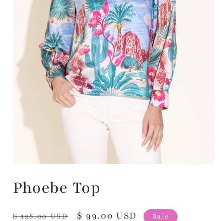
Phoebe Top
Regular
Sale
$ 99.00 USD
$ 198.00 USD
Sale