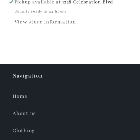
Pickup available at
1228 Celebration Blvd
Usually ready in 24 hours
View store information
Navigation
Home
About us
Clothing