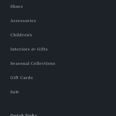
Shoes
Accessories
Children's
Interiors & Gifts
Seasonal Collections
Gift Cards
Sale
Quick links