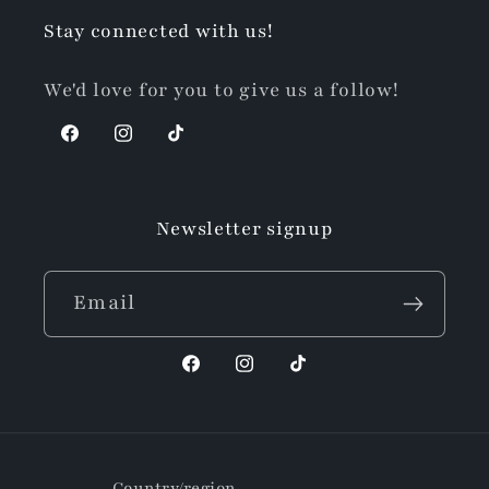
Stay connected with us!
We'd love for you to give us a follow!
Facebook
Instagram
TikTok
Newsletter signup
Email
Facebook
Instagram
TikTok
Country/region