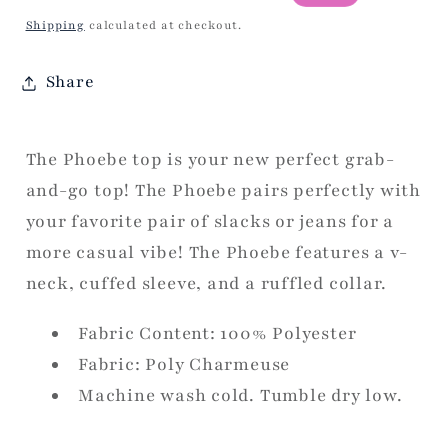
price
price
Shipping
calculated at checkout.
Share
The Phoebe top is your new perfect grab-
and-go top! The Phoebe pairs perfectly with
your favorite pair of slacks or jeans for a
more casual vibe! T
he Phoebe features a v-
neck, cuffed sleeve, and a ruffled collar.
Fabric Content: 100% Polyester
Fabric: Poly Charmeuse
Machine wash cold. Tumble dry low.