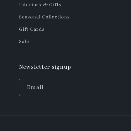
Interiors & Gifts
Seasonal Collections
Gift Cards
Sale
Newsletter signup
Email