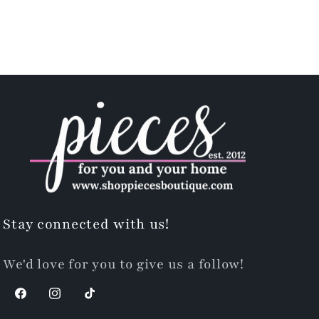
Stay connected with us!
We'd love for you to give us a follow!
Facebook
Instagram
TikTok