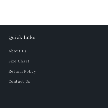
Quick links
About Us
Size Chart
Return Policy
Contact Us