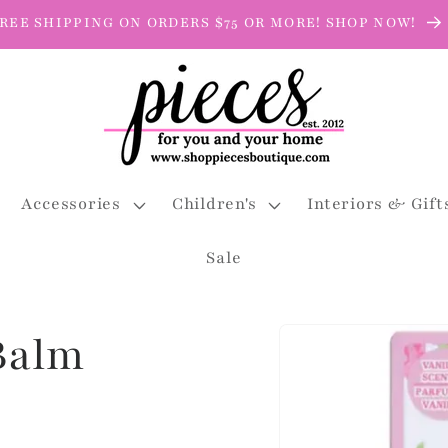
REE SHIPPING ON ORDERS $75 OR MORE! SHOP NOW!
Accessories
Children's
Interiors & Gift
Sale
Skip to
 Balm
product
information