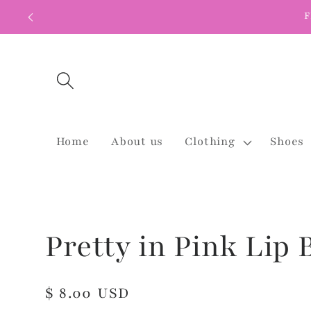
Skip to
F
content
Home
About us
Clothing
Shoes
Pretty in Pink Lip
Regular
$ 8.00 USD