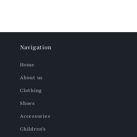
Navigation
Home
About us
Clothing
Shoes
Accessories
Children's