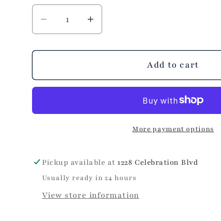
Decrease
Increase
quantity
quantity
for
for
Pretty
Pretty
Add to cart
in
in
Pink
Pink
Lip
Lip
Balm
Balm
More payment options
Pickup available at
1228 Celebration Blvd
Usually ready in 24 hours
View store information