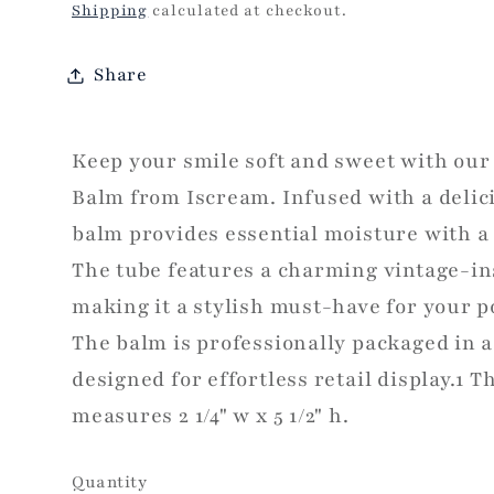
price
Shipping
calculated at checkout.
Share
Keep your smile soft and sweet with our 
Balm from Iscream. Infused with a delici
balm provides essential moisture with a t
The tube features a charming vintage-in
making it a stylish must-have for your 
The balm is professionally packaged in a
designed for effortless retail display.1 T
measures 2 1/4" w x 5 1/2" h.
Quantity