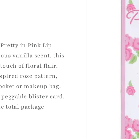
Pretty in Pink Lip
ous vanilla scent, this
ouch of floral flair.
spired rose pattern,
pocket or makeup bag.
 peggable blister card,
he total package