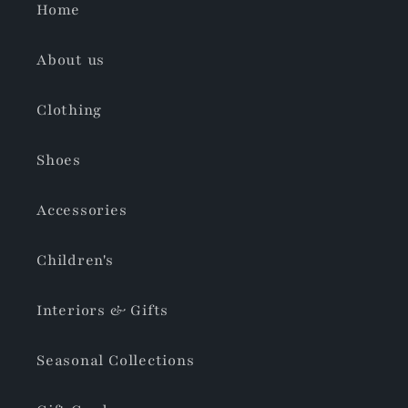
Home
About us
Clothing
Shoes
Accessories
Children's
Interiors & Gifts
Seasonal Collections