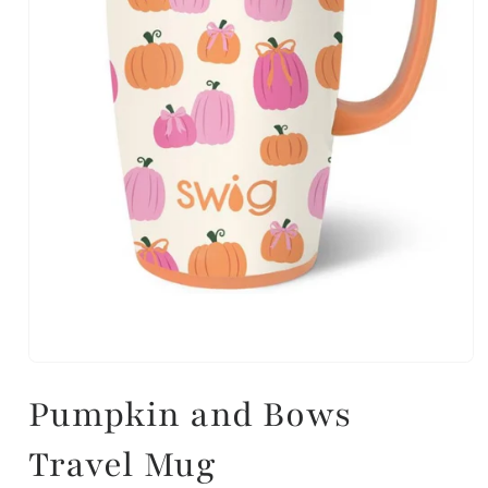
Pumpkin and Bows
Travel Mug