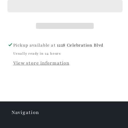
Bows
Bows
Travel
Travel
Mug
Mug
Pickup available at
1228 Celebration Blvd
Usually ready in 24 hours
View store information
Navigation