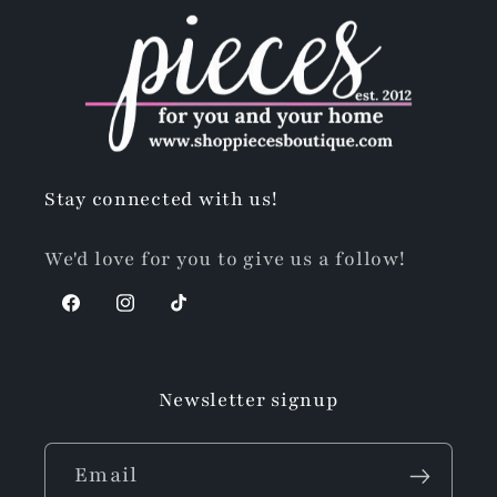
Stay connected with us!
We'd love for you to give us a follow!
Facebook
Instagram
TikTok
Newsletter signup
Email