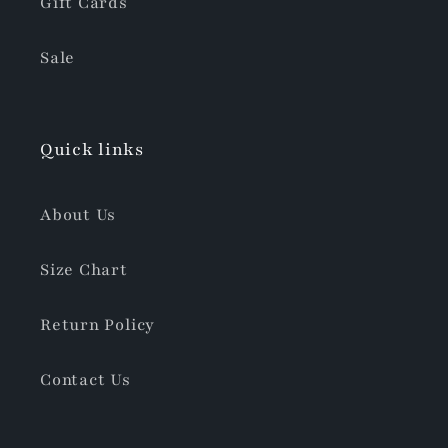
Gift Cards
Sale
Quick links
About Us
Size Chart
Return Policy
Contact Us