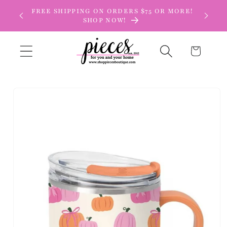
Skip to
FREE SHIPPING ON ORDERS $75 OR MORE!
content
SHOP NOW!
Cart
Skip to
product
information