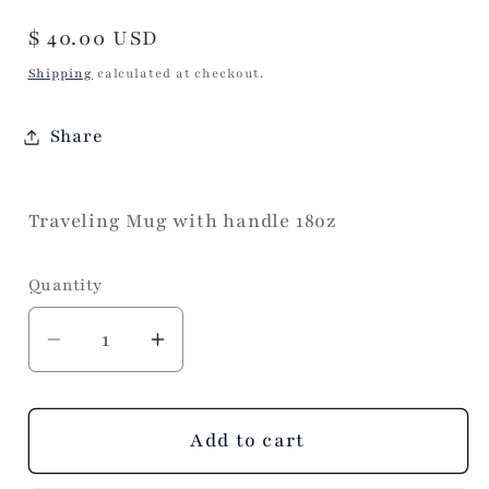
Regular
$ 40.00 USD
price
Shipping
calculated at checkout.
Share
Traveling Mug with handle 18oz
Quantity
Decrease
Increase
quantity
quantity
for
for
Pumpkin
Pumpkin
Add to cart
and
and