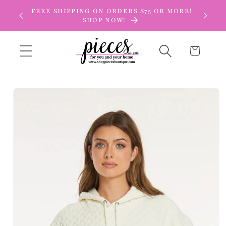
Skip to
FREE SHIPPING ON ORDERS $75 OR MORE!
content
SHOP NOW!
Cart
Skip to
product
information