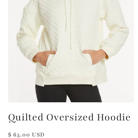
Quilted Oversized Hoodie
Regular
$ 65.00 USD