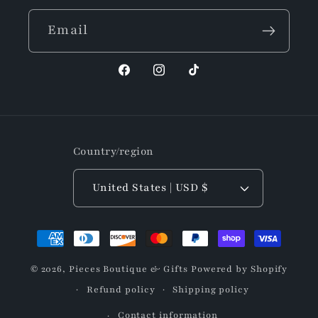
Email
Facebook
Instagram
TikTok
Country/region
United States | USD $
Payment
methods
© 2026,
Pieces Boutique & Gifts
Powered by Shopify
Refund policy
Shipping policy
Contact information