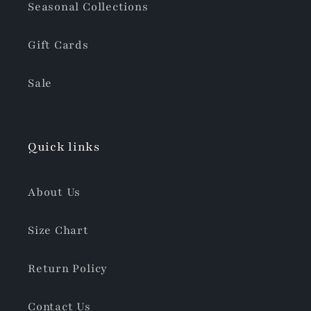
Seasonal Collections
Gift Cards
Sale
Quick links
About Us
Size Chart
Return Policy
Contact Us