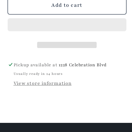
unavailable
unavailable
unavailable
Add to cart
Pickup available at
1228 Celebration Blvd
Usually ready in 24 hours
View store information