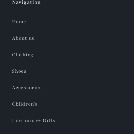
Navigation
Home
About us
Clothing
Shoes
Accessories
Children's
Interiors & Gifts