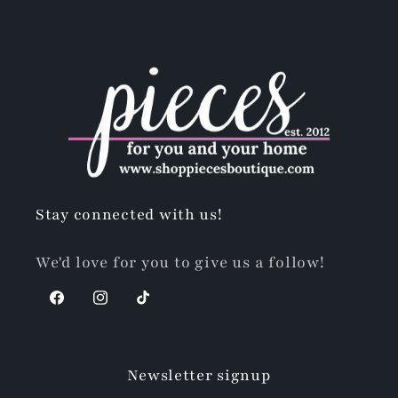
Stay connected with us!
We'd love for you to give us a follow!
Facebook
Instagram
TikTok
Newsletter signup