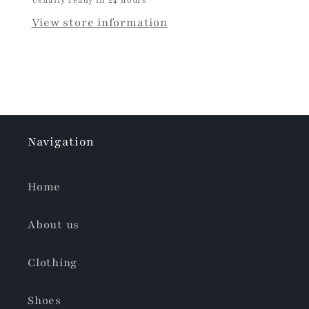
View store information
Navigation
Home
About us
Clothing
Shoes