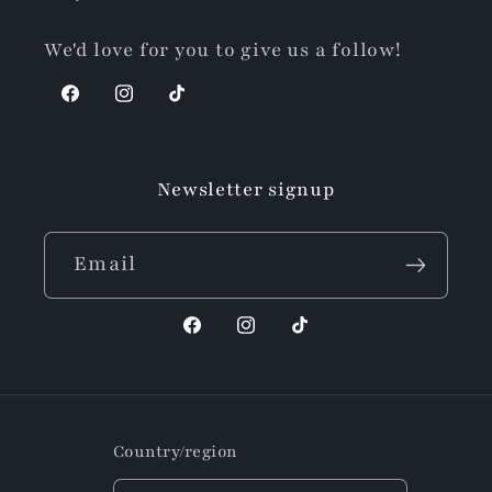
We'd love for you to give us a follow!
Facebook
Instagram
TikTok
Newsletter signup
Email
Facebook
Instagram
TikTok
Country/region