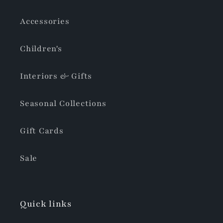
Accessories
Children's
Interiors & Gifts
Seasonal Collections
Gift Cards
Sale
Quick links