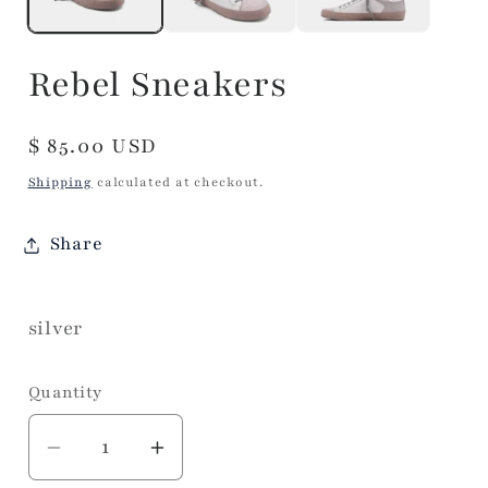
Rebel Sneakers
Regular
$ 85.00 USD
price
Shipping
calculated at checkout.
Share
silver
Quantity
Decrease
Increase