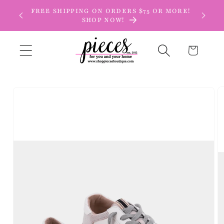
Skip to
FREE SHIPPING ON ORDERS $75 OR MORE!
content
SHOP NOW!
Cart
Skip to
product
information