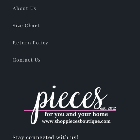
About Us
Size Chart
Return Policy
Contact Us
Stay connected with us!