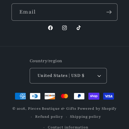
Email
Facebook
Instagram
TikTok
Country/region
United States | USD $
Payment
methods
© 2026,
Pieces Boutique & Gifts
Powered by Shopify
Refund policy
Shipping policy
Contact information