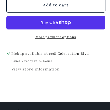
unavailable
Add to cart
More payment options
Pickup available at
1228 Celebration Blvd
Usually ready in 24 hours
View store information