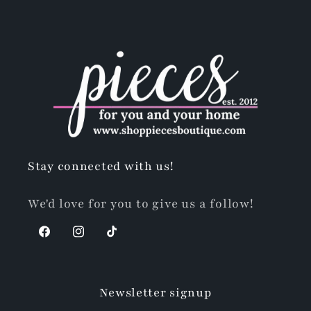
Stay connected with us!
We'd love for you to give us a follow!
Facebook
Instagram
TikTok
Newsletter signup