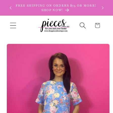
Skip to
FREE SHIPPING ON ORDERS $75 OR MORE!
content
SHOP NOW!
Cart
Skip to
product
information