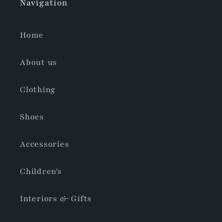
Navigation
Home
About us
Clothing
Shoes
Accessories
Children's
Interiors & Gifts