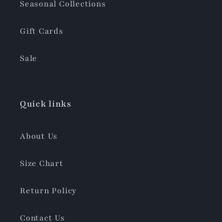
Seasonal Collections
Gift Cards
Sale
Quick links
About Us
Size Chart
Return Policy
Contact Us