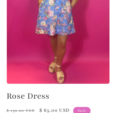
Rose Dress
Regular
Sale
$ 65.00 USD
$ 130.00 USD
Sale