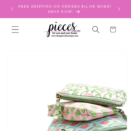
Skip to
FREE SHIPPING ON ORDERS $75 OR MORE!
content
SHOP NOW!
Cart
Skip to
product
information