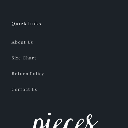
Quick links
About Us
Size Chart
Return Policy
Contact Us