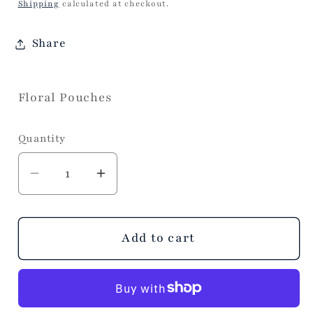
price
Shipping
calculated at checkout.
Share
Floral Pouches
Quantity
Decrease
Increase
quantity
quantity
for
for
s/2
s/2
Add to cart
Floral
Floral
Block
Block
Print
Print