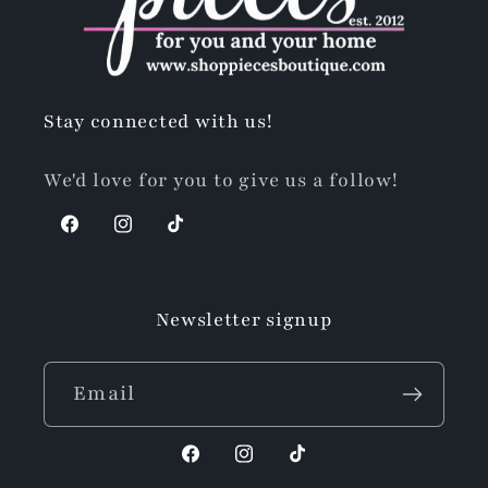
Stay connected with us!
We'd love for you to give us a follow!
Facebook
Instagram
TikTok
Newsletter signup
Email
Facebook
Instagram
TikTok