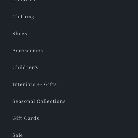
Clothing
Shoes
Accessories
Children's
Interiors & Gifts
Seasonal Collections
Gift Cards
Sale