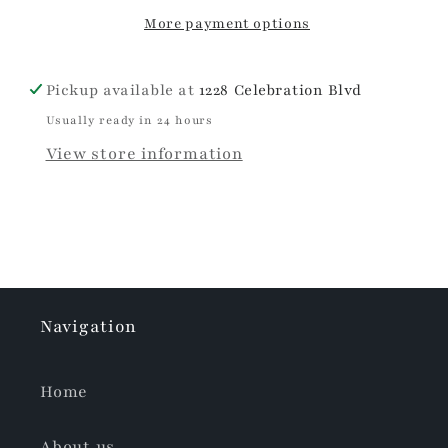
Pouches
Pouches
More payment options
Pickup available at
1228 Celebration Blvd
Usually ready in 24 hours
View store information
Navigation
Home
About us