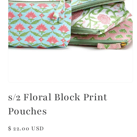
s/2 Floral Block Print
Pouches
Regular
$ 22.00 USD