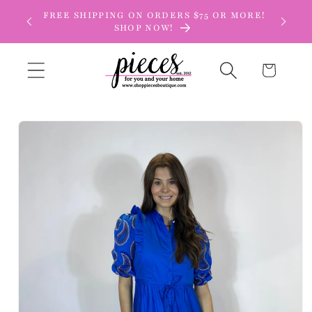
Skip to
FREE SHIPPING ON ORDERS $75 OR MORE!
content
SHOP NOW!
Cart
Skip to
product
information