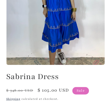
Sabrina Dress
Regular
Sale
$ 105.00 USD
$ 348.00 USD
Sale
price
price
Shipping
calculated at checkout.