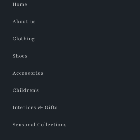
Home
About us
Clothing
Shoes
Accessories
Children's
Interiors & Gifts
Seasonal Collections