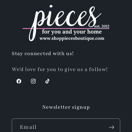
Stay connected with us!
We'd love for you to give us a follow!
Facebook
Instagram
TikTok
Newsletter signup
Email