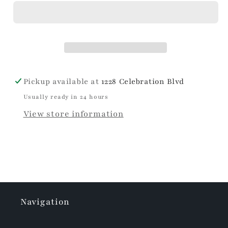
Pickup available at
1228 Celebration Blvd
Usually ready in 24 hours
View store information
Navigation