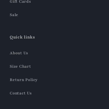
Gift Cards
Sale
Quick links
About Us
Size Chart
Return Policy
Contact Us