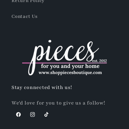
Return Policy
Contact Us
Stay connected with us!
We'd love for you to give us a follow!
Facebook
Instagram
TikTok