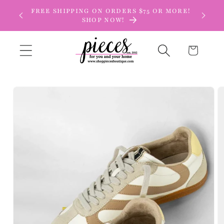
Skip to
FREE SHIPPING ON ORDERS $75 OR MORE!
content
SHOP NOW!
Cart
Skip to
product
information