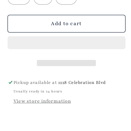
Add to cart
Pickup available at
1228 Celebration Blvd
Usually ready in 24 hours
View store information