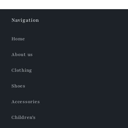
Navigation
Home
About us
Clothing
Shoes
Accessories
Children's