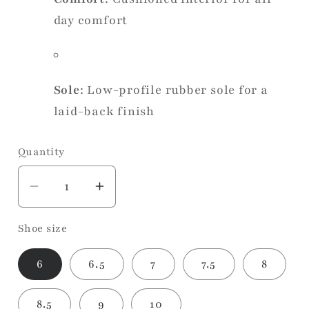
day comfort
Sole
: Low-profile rubber sole for a
laid-back finish
Quantity
Decrease
Increase
quantity
quantity
Shoe size
for
for
Sadie
Sadie
6
6.5
7
7.5
8
Taupe
Taupe
Sneaker
Sneaker
8.5
9
10