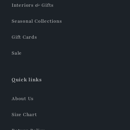
Interiors & Gifts
Seasonal Collections
Gift Cards
Sale
Quick links
About Us
Size Chart