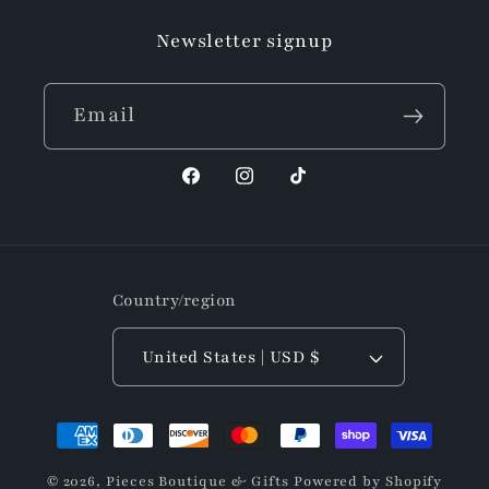
Newsletter signup
Email
Facebook
Instagram
TikTok
Country/region
United States | USD $
Payment
methods
© 2026,
Pieces Boutique & Gifts
Powered by Shopify