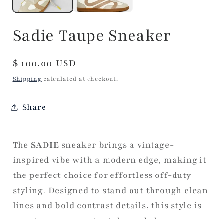
Sadie Taupe Sneaker
Regular
$ 100.00 USD
price
Shipping
calculated at checkout.
Share
The
SADIE
sneaker brings a vintage-
inspired vibe with a modern edge, making it
the perfect choice for effortless off-duty
styling. Designed to stand out through clean
lines and bold contrast details, this style is