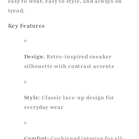
easy to wear, easy to style, and always on
trend.
Key Features
Design
: Retro-inspired sneaker
silhouette with contrast accents
Style
: Classic lace-up design for
everyday wear
Comfort
: Cushioned interior for all-