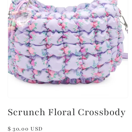
Scrunch Floral Crossbody
Regular
$ 30.00 USD