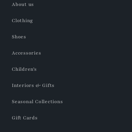
About us
Clothing
Shoes
Accessories
Children's
Interiors & Gifts
Seasonal Collections
Gift Cards