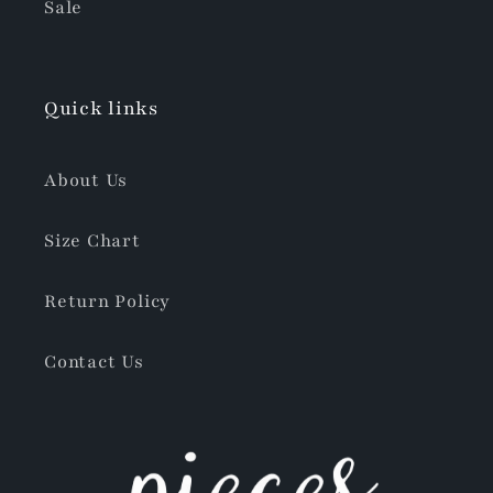
Sale
Quick links
About Us
Size Chart
Return Policy
Contact Us