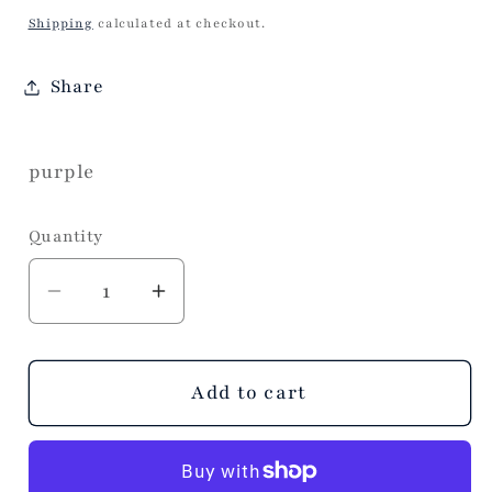
price
Shipping
calculated at checkout.
Share
purple
Quantity
Decrease
Increase
quantity
quantity
for
for
Scrunch
Scrunch
Add to cart
Floral
Floral
Crossbody
Crossbody