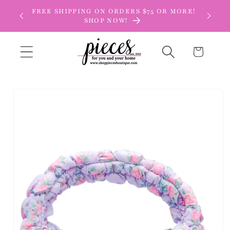
Skip to
FREE SHIPPING ON ORDERS $75 OR MORE!
content
SHOP NOW!
Cart
Skip to
product
information