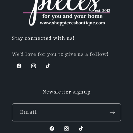
Stay connected with us!
We'd love for you to give us a follow!
Facebook
Instagram
TikTok
Newsletter signup
Email
Facebook
Instagram
TikTok