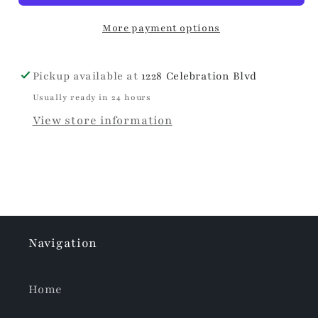
More payment options
Pickup available at
1228 Celebration Blvd
Usually ready in 24 hours
View store information
Navigation
Home