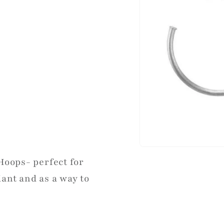
Hoops- perfect for
ant and as a way to