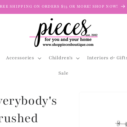
REE SHIPPING ON ORDERS $75 OR MORE! SHOP NOW!
Accessories
Children's
Interiors & Gift
Sale
Skip to
Everybody's
product
information
Brushed