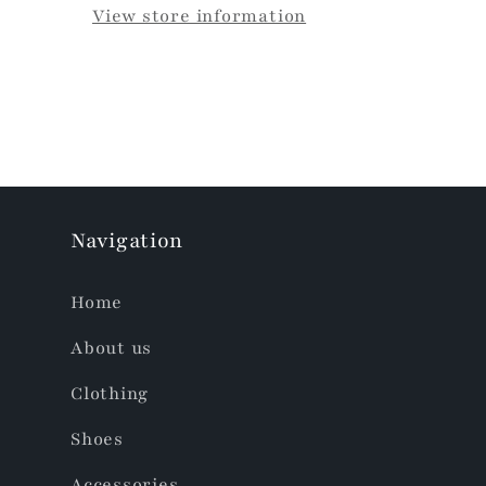
View store information
Navigation
Home
About us
Clothing
Shoes
Accessories