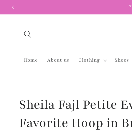
Skip to
F
content
Home
About us
Clothing
Shoes
Sheila Fajl Petite 
Favorite Hoop in 