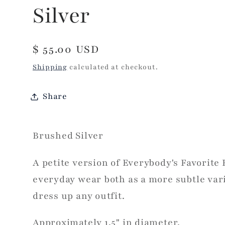
Silver
Regular
$ 55.00 USD
price
Shipping
calculated at checkout.
Share
Brushed Silver
A petite version of Everybody's Favorite 
everyday wear both as a more subtle vari
dress up any outfit.
Approximately 1.5" in diameter.