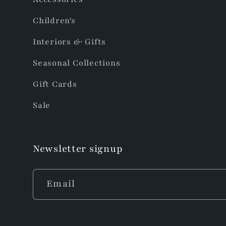
Children's
Interiors & Gifts
Seasonal Collections
Gift Cards
Sale
Newsletter signup
Email