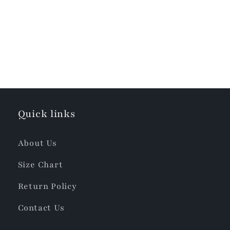
Quick links
About Us
Size Chart
Return Policy
Contact Us