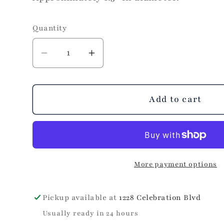
Quantity
Decrease
Increase
quantity
quantity
for
for
Sheila
Sheila
Add to cart
Fajl
Fajl
Petite
Petite
Everybody&#39;s
Everybody&#39;s
Favorite
Favorite
More payment options
Hoop
Hoop
in
in
Brushed
Brushed
Pickup available at
1228 Celebration Blvd
Silver
Silver
Usually ready in 24 hours