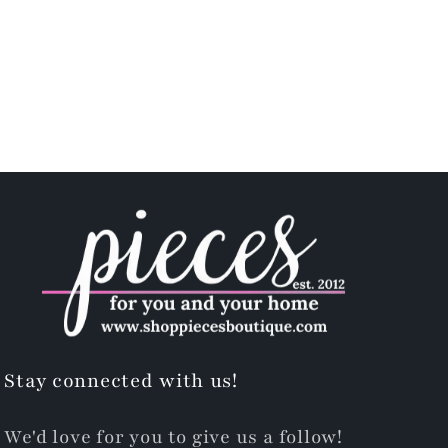
Stay connected with us!
We'd love for you to give us a follow!