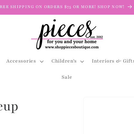
REE SHIPPING ON ORDERS $75 OR MORE! SHOP NOW!
Accessories
Children's
Interiors & Gift
Sale
Skip to
eup
product
information