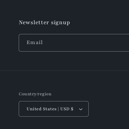
Newsletter signup
Email
Country/region
United States | USD $