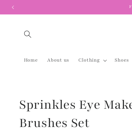
Skip to
F
content
Home
About us
Clothing
Shoes
Sprinkles Eye Mak
Brushes Set