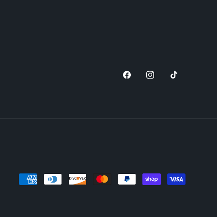
Facebook
Instagram
TikTok
Payment
methods