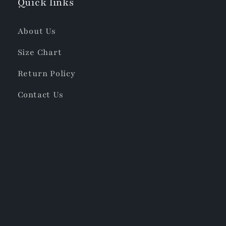
Quick links
About Us
Size Chart
Return Policy
Contact Us