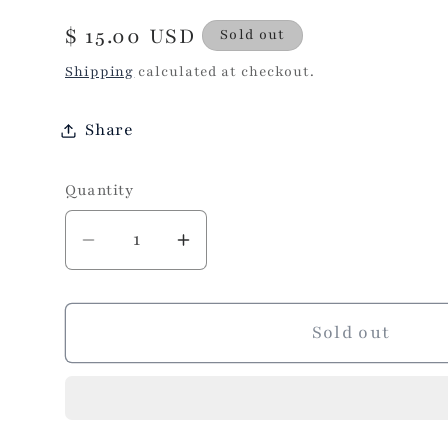
Regular
$ 15.00 USD
Sold out
price
Shipping
calculated at checkout.
Share
Quantity
Decrease
Increase
quantity
quantity
for
for
Sprinkles
Sprinkles
Sold out
Eye
Eye
Makeup
Makeup
Brushes
Brushes
Set
Set