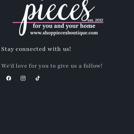
Stay connected with us!
We'd love for you to give us a follow!
Facebook
Instagram
TikTok