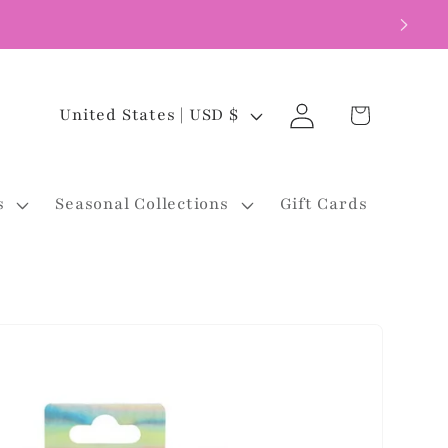
Log
C
Cart
United States | USD $
in
o
u
s
Seasonal Collections
Gift Cards
n
t
r
y
/
r
e