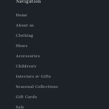
Navigation
Home
About us
Clothing
Shoes
Accessories
Children's
Interiors & Gifts
Seasonal Collections
Gift Cards
Sale