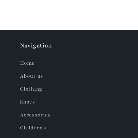
Navigation
Home
About us
Clothing
Shoes
Accessories
Children's