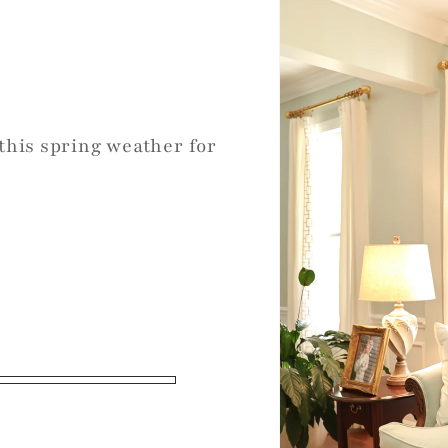
 this spring weather for