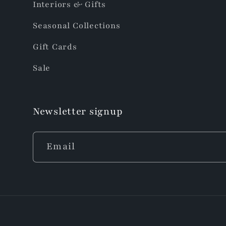
Interiors & Gifts
Seasonal Collections
Gift Cards
Sale
Newsletter signup
Email