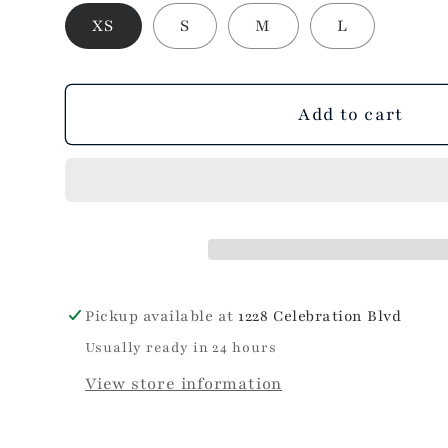
out
XS
S
M
L
or
unavailable
Add to cart
Pickup available at
1228 Celebration Blvd
Usually ready in 24 hours
View store information