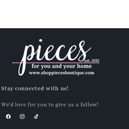
Stay connected with us!
We'd love for you to give us a follow!
Facebook
Instagram
TikTok