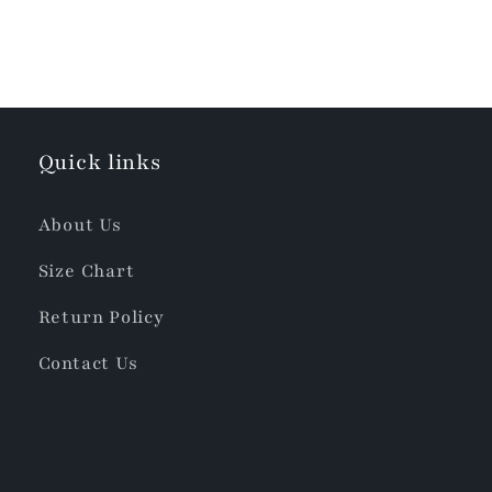
Quick links
About Us
Size Chart
Return Policy
Contact Us