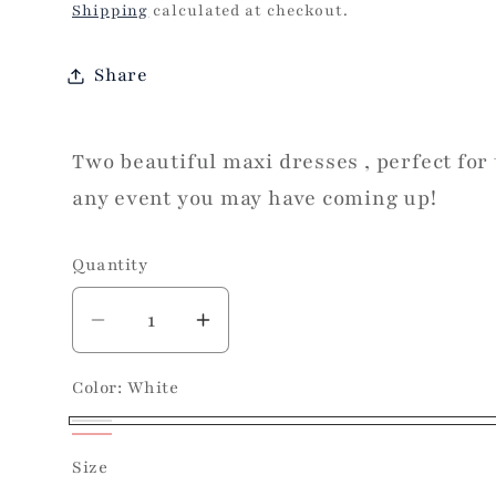
price
Shipping
calculated at checkout.
Share
Two beautiful maxi dresses , perfect for
any event you may have coming up!
Quantity
Decrease
Increase
quantity
quantity
Color:
White
for
for
Sunday
Sunday
White
Social
Social
Red
Variant
Size
Maxi
Maxi
sold