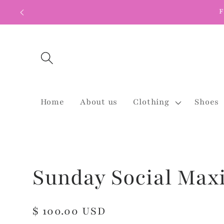
Skip to
F
content
Home
About us
Clothing
Shoes
Sunday Social Max
Regular
$ 100.00 USD