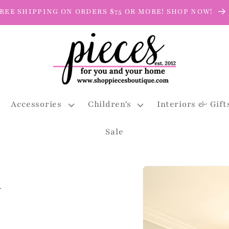
REE SHIPPING ON ORDERS $75 OR MORE! SHOP NOW!
Accessories
Children's
Interiors & Gift
Sale
Skip to
i
product
information