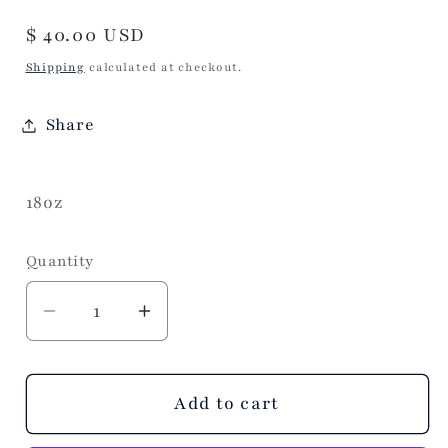
Regular
$ 40.00 USD
price
Shipping
calculated at checkout.
Share
18oz
Quantity
Decrease
Increase
quantity
quantity
for
for
Sweet
Sweet
Add to cart
and
and