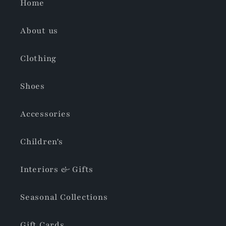
Home
About us
Clothing
Shoes
Accessories
Children's
Interiors & Gifts
Seasonal Collections
Gift Cards