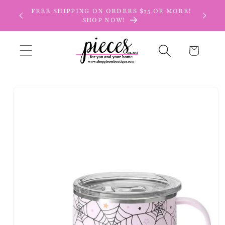
Skip to
FREE SHIPPING ON ORDERS $75 OR MORE!
content
SHOP NOW!
Cart
Skip to
product
information