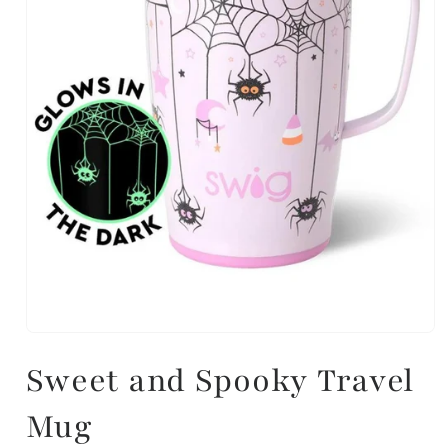
Sweet and Spooky Travel
Mug