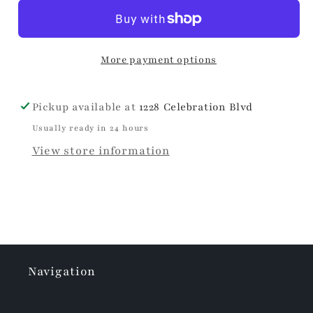
Spooky
Spooky
Travel
Travel
Mug
Mug
More payment options
Pickup available at
1228 Celebration Blvd
Usually ready in 24 hours
View store information
Navigation