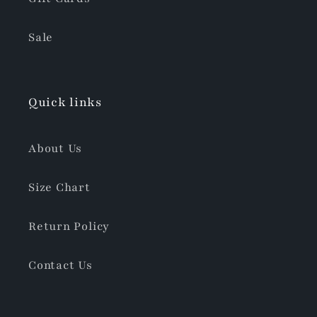
Sale
Quick links
About Us
Size Chart
Return Policy
Contact Us