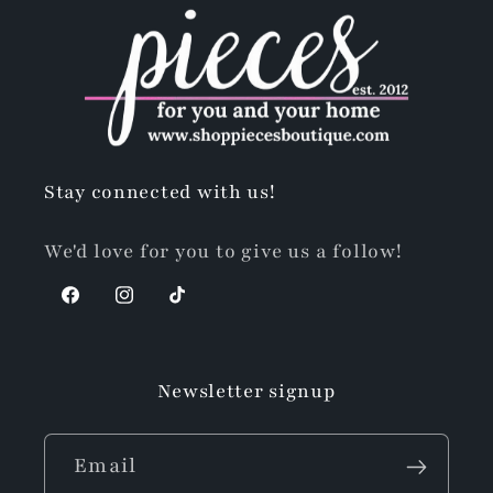
Stay connected with us!
We'd love for you to give us a follow!
Facebook
Instagram
TikTok
Newsletter signup
Email