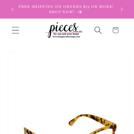
Skip to
FREE SHIPPING ON ORDERS $75 OR MORE!
content
SHOP NOW!
Cart
Skip to
product
information