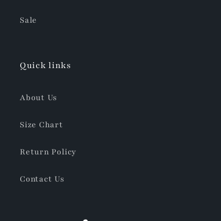
Sale
Quick links
About Us
Size Chart
Return Policy
Contact Us