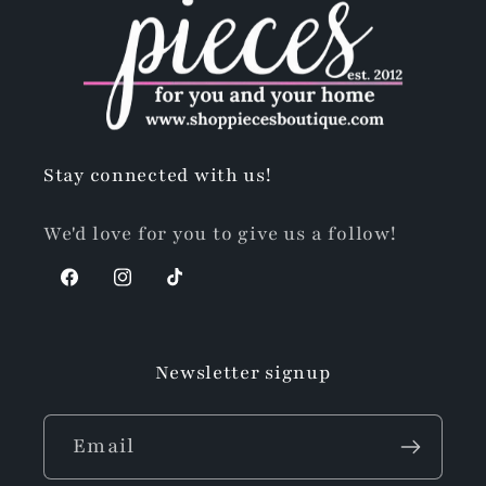
Stay connected with us!
We'd love for you to give us a follow!
Facebook
Instagram
TikTok
Newsletter signup
Email