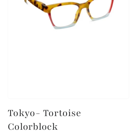
Tokyo- Tortoise
Colorblock