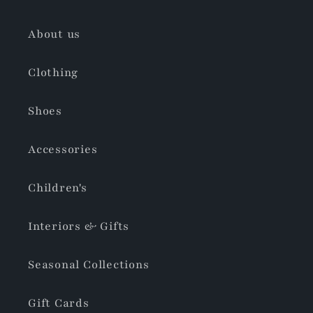
About us
Clothing
Shoes
Accessories
Children's
Interiors & Gifts
Seasonal Collections
Gift Cards