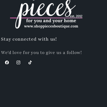
Stay connected with us!
We'd love for you to give us a follow!
Facebook
Instagram
TikTok