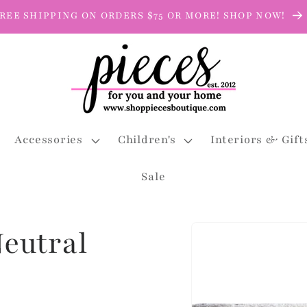
REE SHIPPING ON ORDERS $75 OR MORE! SHOP NOW!
Accessories
Children's
Interiors & Gift
Sale
Skip to
eutral
product
information