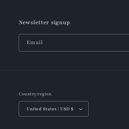
Newsletter signup
Email
Country/region
United States | USD $