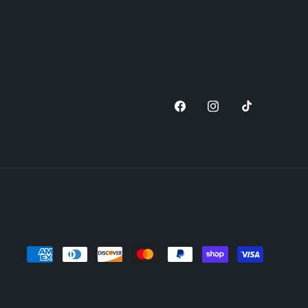
Facebook
Instagram
TikTok
Payment
methods