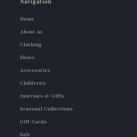
Navigation
Home
About us
Clothing
Shoes
Accessories
Children's
Interiors & Gifts
Seasonal Collections
Gift Cards
Sale