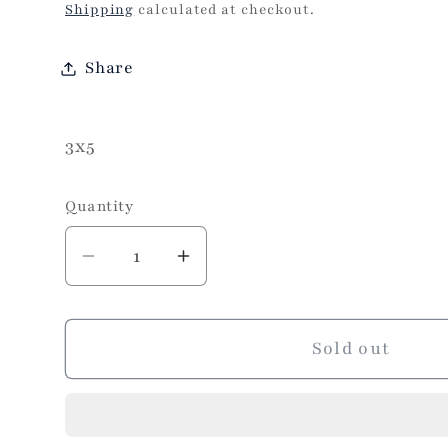
price
Shipping
calculated at checkout.
Share
3x5
Quantity
Decrease
Increase
quantity
quantity
for
for
Turkish
Turkish
Sold out
Rug
Rug
3x5-
3x5-
Neutral
Neutral