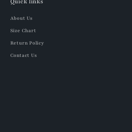
Quick links
About Us
Size Chart
Return Policy
Contact Us