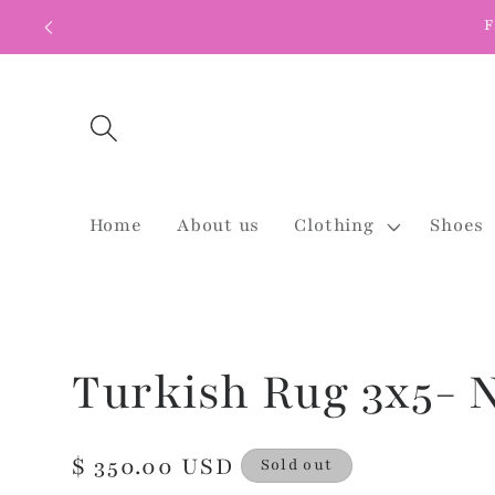
Skip to
F
content
Home
About us
Clothing
Shoes
Turkish Rug 3x5- N
Regular
$ 350.00 USD
Sold out