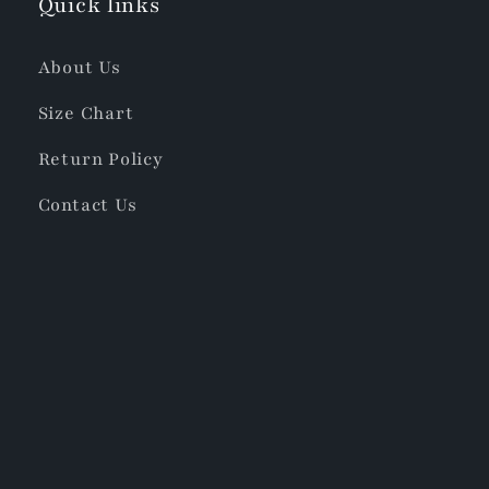
Quick links
About Us
Size Chart
Return Policy
Contact Us