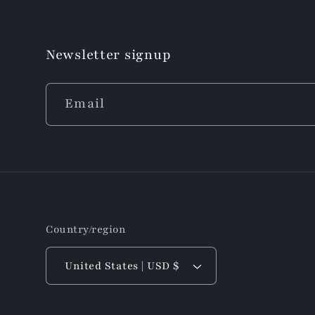
Newsletter signup
Email
Country/region
United States | USD $