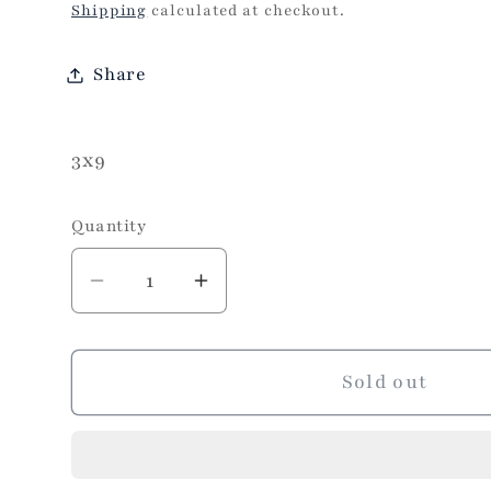
price
Shipping
calculated at checkout.
Share
3x9
Quantity
Decrease
Increase
quantity
quantity
for
for
Turkish
Turkish
Sold out
Runner
Runner
3x13
3x13
Brown
Brown