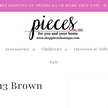
REE SHIPPING ON ORDERS $75 OR MORE! SHOP NOW!
Accessories
Children's
Interiors & Gift
Sale
Skip to
13 Brown
product
information