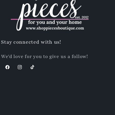
Stay connected with us!
We'd love for you to give us a follow!
Facebook
Instagram
TikTok