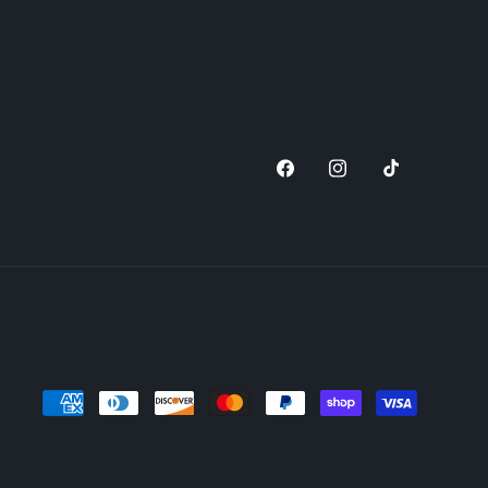
Facebook
Instagram
TikTok
Payment
methods