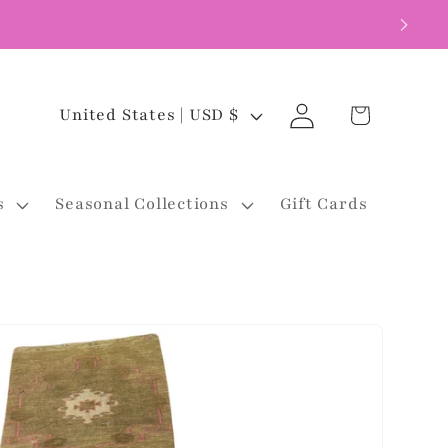
Log
C
Cart
United States | USD $
in
o
u
s
Seasonal Collections
Gift Cards
n
t
r
y
/
r
e