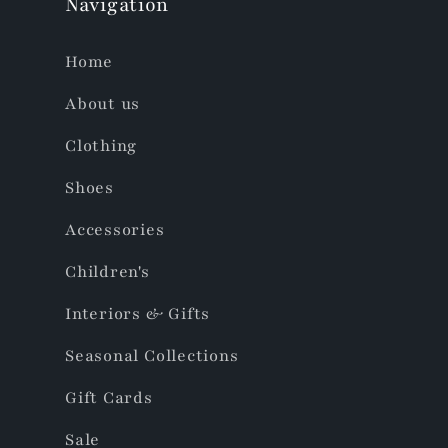
Navigation
Home
About us
Clothing
Shoes
Accessories
Children's
Interiors & Gifts
Seasonal Collections
Gift Cards
Sale