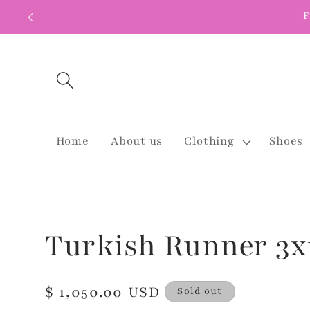
Skip to
F
content
Home
About us
Clothing
Shoes
Turkish Runner 3x
Regular
$ 1,050.00 USD
Sold out