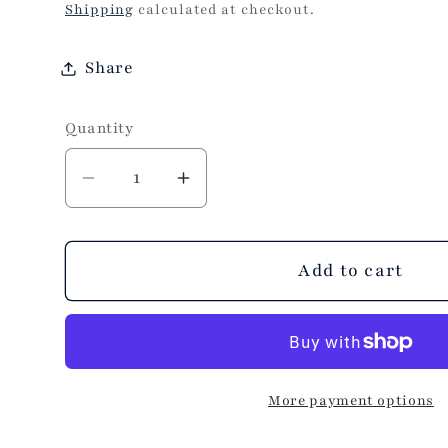
price
Shipping
calculated at checkout.
Share
Quantity
Decrease
Increase
quantity
quantity
for
for
Ultra
Ultra
Add to cart
Violet
Violet
Zippi
Zippi
Tote
Tote
Bag
Bag
More payment options