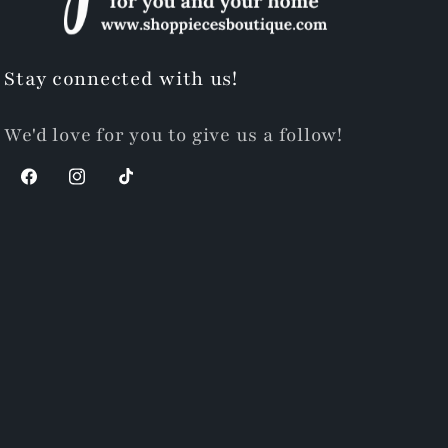
Stay connected with us!
We'd love for you to give us a follow!
Facebook
Instagram
TikTok