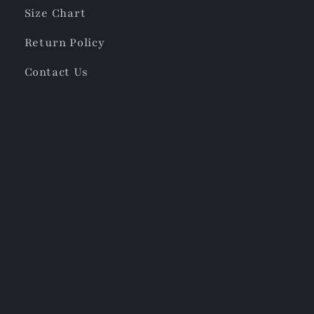
Size Chart
Return Policy
Contact Us