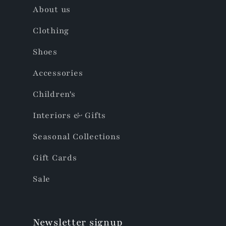
About us
Clothing
Shoes
Accessories
Children's
Interiors & Gifts
Seasonal Collections
Gift Cards
Sale
Newsletter signup