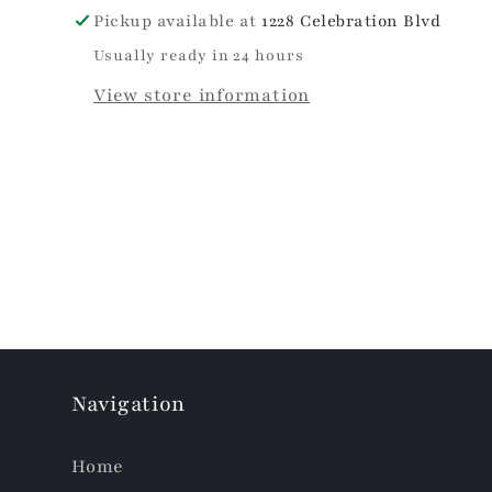
Pickup available at
1228 Celebration Blvd
Usually ready in 24 hours
View store information
Navigation
Home