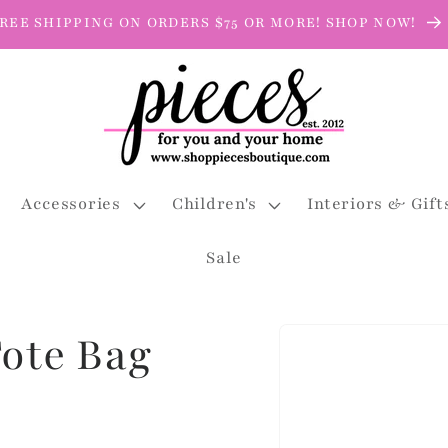
REE SHIPPING ON ORDERS $75 OR MORE! SHOP NOW!
Accessories
Children's
Interiors & Gift
Sale
Skip to
Tote Bag
product
information