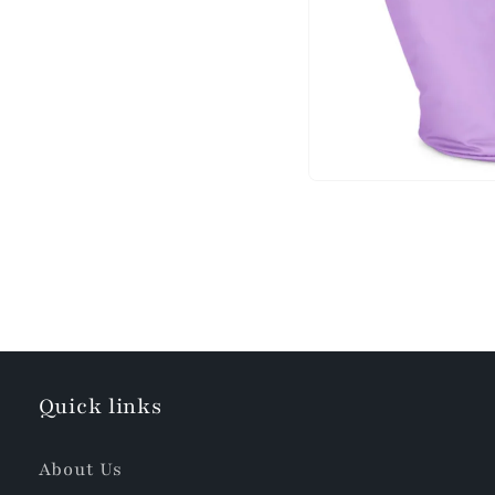
Quick links
About Us