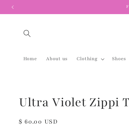
Skip to
F
content
Home
About us
Clothing
Shoes
Ultra Violet Zippi 
Regular
$ 60.00 USD