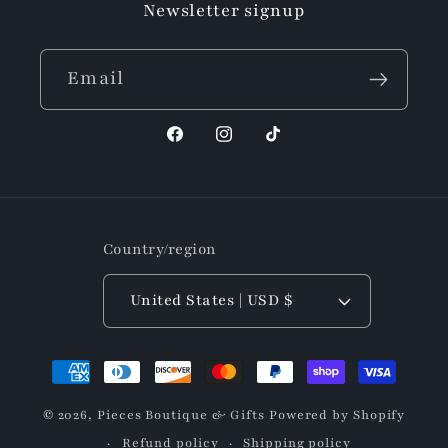
Newsletter signup
Email
Facebook
Instagram
TikTok
Country/region
United States | USD $
Payment
methods
© 2026,
Pieces Boutique & Gifts
Powered by Shopify
Refund policy
Shipping policy