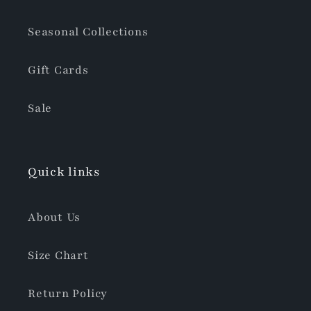
Seasonal Collections
Gift Cards
Sale
Quick links
About Us
Size Chart
Return Policy