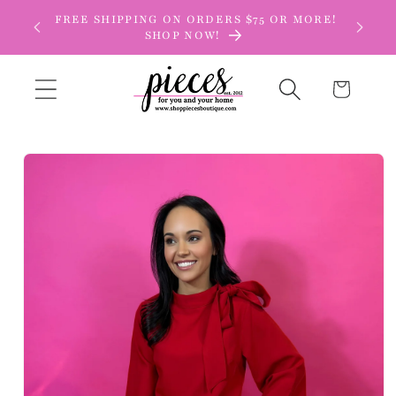
Skip to
FREE SHIPPING ON ORDERS $75 OR MORE!
content
SHOP NOW!
Cart
Skip to
product
information