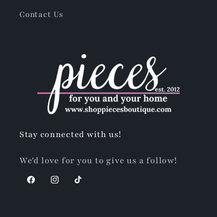
Contact Us
Stay connected with us!
We'd love for you to give us a follow!
Facebook
Instagram
TikTok