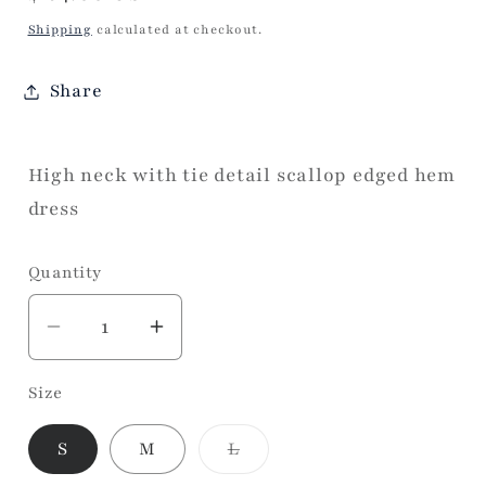
price
Shipping
calculated at checkout.
Share
High neck with tie detail scallop edged hem
dress
Quantity
Decrease
Increase
quantity
quantity
Size
for
for
Valentine
Valentine
Variant
S
M
L
Date
Date
sold
Dress
Dress