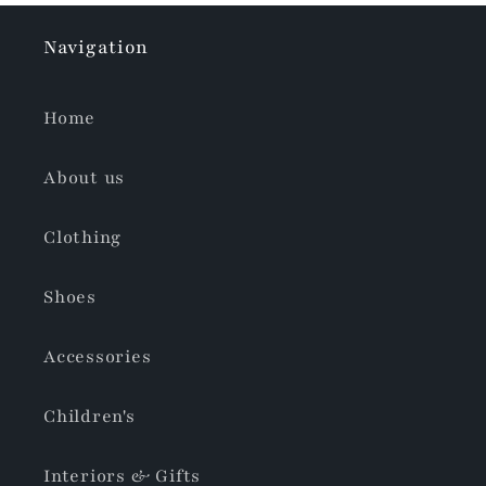
Navigation
Home
About us
Clothing
Shoes
Accessories
Children's
Interiors & Gifts