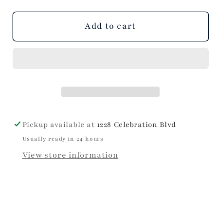
out
or
unavailable
Add to cart
Pickup available at
1228 Celebration Blvd
Usually ready in 24 hours
View store information