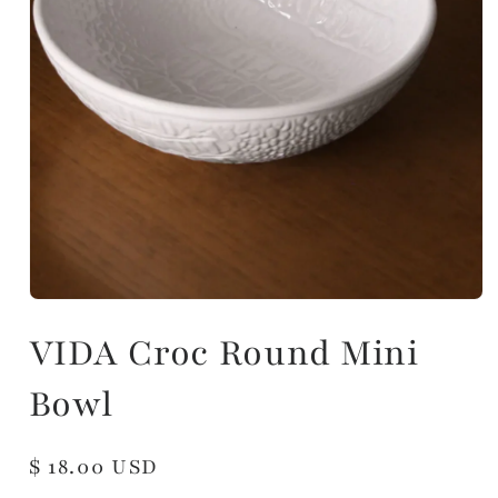
VIDA Croc Round Mini
Bowl
Regular
$ 18.00 USD