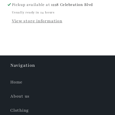
Pickup available at
1228 Celebration Blvd
Usually ready in 24 hours
View store information
Navigation
Home
About us
Clothing