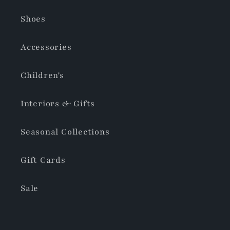
Shoes
Accessories
Children's
Interiors & Gifts
Seasonal Collections
Gift Cards
Sale