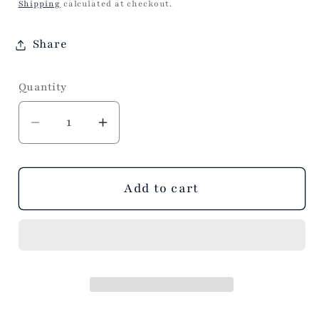
price
Shipping
calculated at checkout.
Share
Quantity
Decrease
Increase
quantity
quantity
for
for
VIDA
VIDA
Add to cart
Croc
Croc
Round
Round
Mini
Mini
Bowl
Bowl