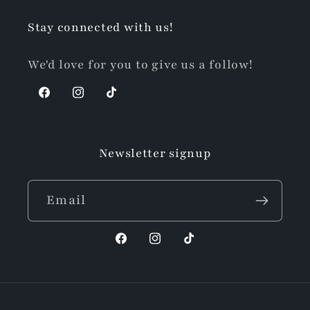
Stay connected with us!
We'd love for you to give us a follow!
Facebook
Instagram
TikTok
Newsletter signup
Email
Facebook
Instagram
TikTok