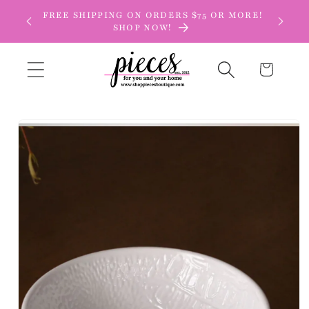
Skip to
FREE SHIPPING ON ORDERS $75 OR MORE!
content
SHOP NOW!
Cart
Skip to
product
information