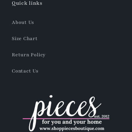
Quick links
About Us
Size Chart
Return Policy
Contact Us