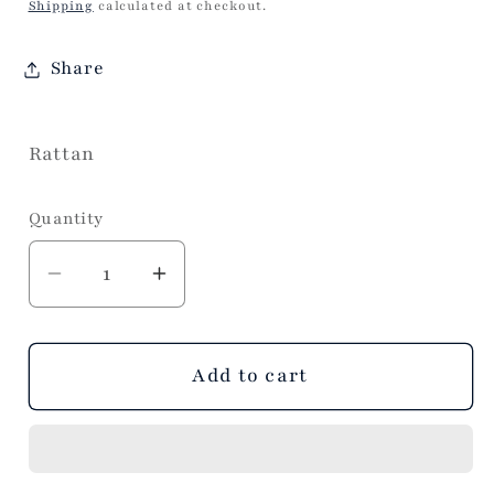
price
Shipping
calculated at checkout.
Share
Rattan
Quantity
Decrease
Increase
quantity
quantity
for
for
VIDA
VIDA
Add to cart
Rattan
Rattan
Round
Round
Pedestal
Pedestal