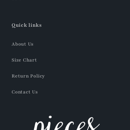
Quick links
About Us
Size Chart
Return Policy
Contact Us