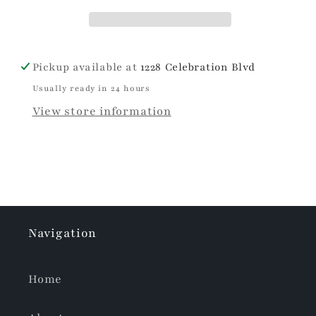
Pickup available at
1228 Celebration Blvd
Usually ready in 24 hours
View store information
Navigation
Home