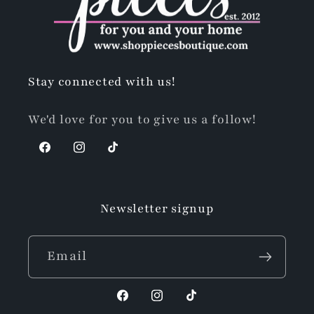
Stay connected with us!
We'd love for you to give us a follow!
Facebook
Instagram
TikTok
Newsletter signup
Email
Facebook
Instagram
TikTok