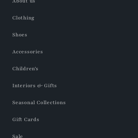
About us
Clothing
Shoes
Accessories
Children's
Interiors & Gifts
Seasonal Collections
Gift Cards
Sale