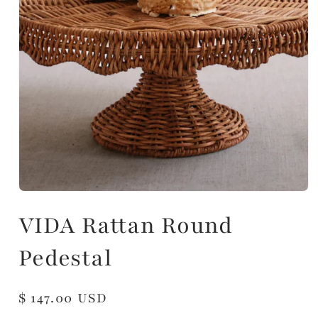
VIDA Rattan Round
Pedestal
Regular
$ 147.00 USD