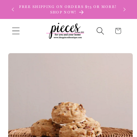
Skip to
FREE SHIPPING ON ORDERS $75 OR MORE!
content
SHOP NOW!
Cart
Skip to
product
information