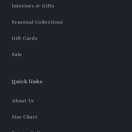
Interiors & Gifts
Seasonal Collections
Gift Cards
Sale
Quick links
About Us
Size Chart