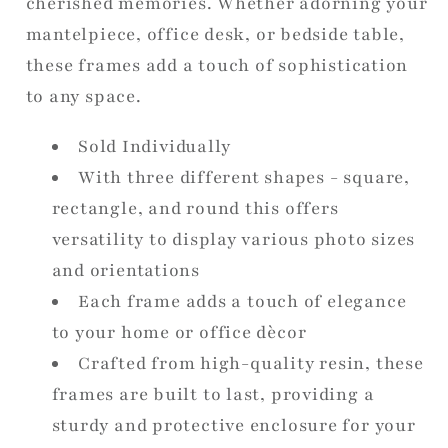
cherished memories. Whether adorning your
mantelpiece, office desk, or bedside table,
these frames add a touch of sophistication
to any space.
Sold Individually
With three different shapes - square,
rectangle, and round this offers
versatility to display various photo sizes
and orientations
Each frame adds a touch of elegance
to your home or office dècor
Crafted from high-quality resin, these
frames are built to last, providing a
sturdy and protective enclosure for your