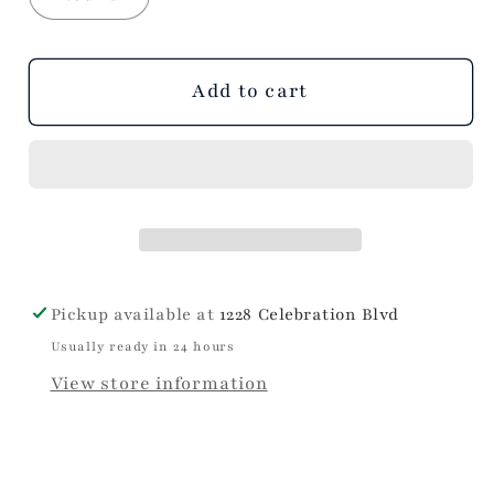
Add to cart
Pickup available at
1228 Celebration Blvd
Usually ready in 24 hours
View store information