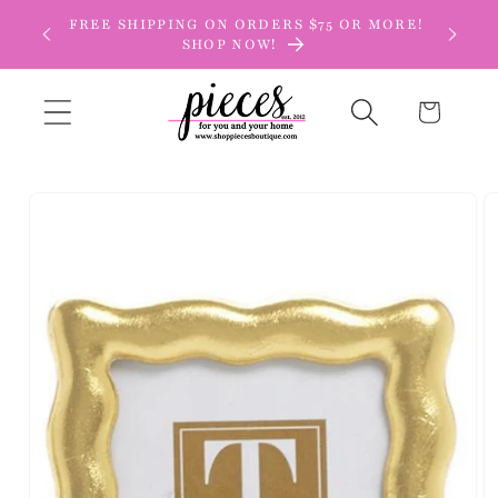
Skip to
FREE SHIPPING ON ORDERS $75 OR MORE!
content
SHOP NOW!
Cart
Skip to
product
information