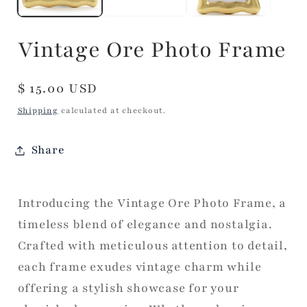
Vintage Ore Photo Frame
Regular
$ 15.00 USD
price
Shipping
calculated at checkout.
Share
Introducing the Vintage Ore Photo Frame, a
timeless blend of elegance and nostalgia.
Crafted with meticulous attention to detail,
each frame exudes vintage charm while
offering a stylish showcase for your