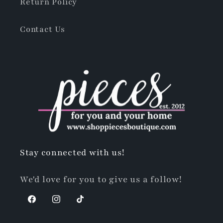
Return Policy
Contact Us
Stay connected with us!
We'd love for you to give us a follow!
Facebook
Instagram
TikTok