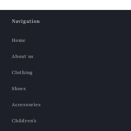
Navigation
Home
About us
Clothing
Shoes
Accessories
Children's