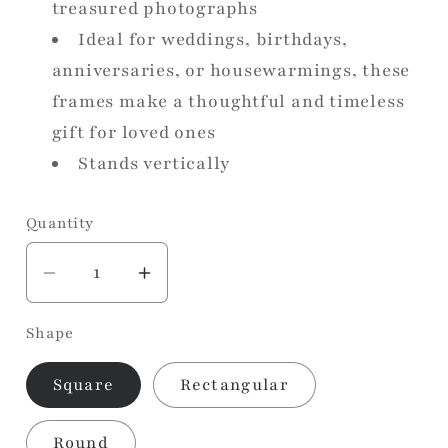
treasured photographs
Ideal for weddings, birthdays,
anniversaries, or housewarmings, these
frames make a thoughtful and timeless
gift for loved ones
Stands vertically
Quantity
Decrease
Increase
quantity
quantity
Shape
for
for
Vintage
Vintage
Square
Rectangular
Ore
Ore
Photo
Photo
Round
Frame
Frame