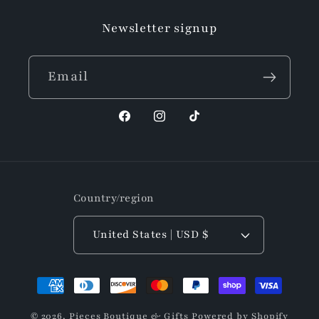
Newsletter signup
Email
Facebook
Instagram
TikTok
Country/region
United States | USD $
Payment
methods
© 2026,
Pieces Boutique & Gifts
Powered by Shopify