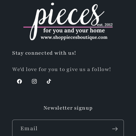
Stay connected with us!
We'd love for you to give us a follow!
Facebook
Instagram
TikTok
Newsletter signup
Email