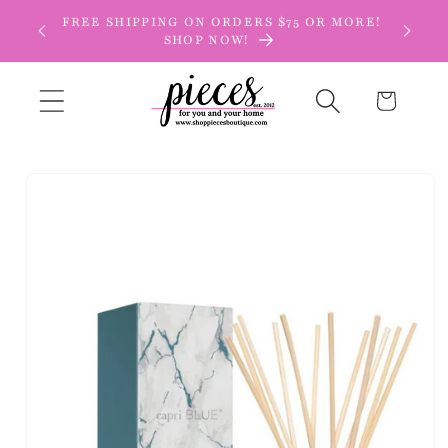
Skip to
FREE SHIPPING ON ORDERS $75 OR MORE!
content
SHOP NOW!
Cart
Skip to
product
information