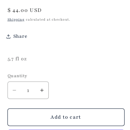
Regular
$ 44.00 USD
price
Shipping
calculated at checkout.
Share
5.7 fl oz
Quantity
Decrease
Increase
quantity
quantity
for
for
Volcano
Volcano
Add to cart
Modern
Modern