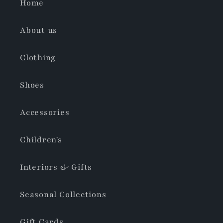
Home
About us
Clothing
Shoes
Accessories
Children's
Interiors & Gifts
Seasonal Collections
Gift Cards