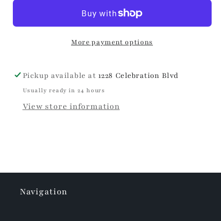
Marble
Marble
Petite
Petite
Reed
Reed
More payment options
Diffuser
Diffuser
Pickup available at
1228 Celebration Blvd
Usually ready in 24 hours
View store information
Navigation