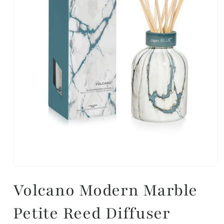
Volcano Modern Marble
Petite Reed Diffuser