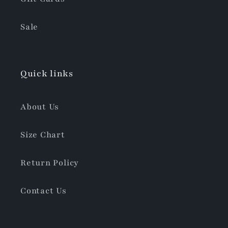
Sale
Quick links
About Us
Size Chart
Return Policy
Contact Us