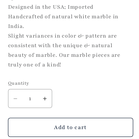
Designed in the USA; Imported
Handcrafted of natural white marble in
India.
Slight variances in color & pattern are
consistent with the unique & natural
beauty of marble. Our marble pieces are
truly one of a kind!
Quantity
Decrease
Increase
quantity
quantity
for
for
White
White
Add to cart
Marble
Marble