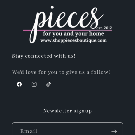
Stay connected with us!
We'd love for you to give us a follow!
Facebook
Instagram
TikTok
Newsletter signup
Email