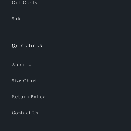
Gift Cards
Sale
Quick links
About Us
Size Chart
Return Policy
Contact Us