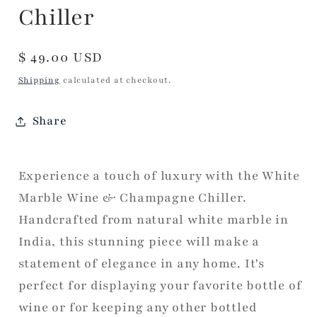
Chiller
Regular
$ 49.00 USD
price
Shipping
calculated at checkout.
Share
Experience a touch of luxury with the White
Marble Wine & Champagne Chiller.
Handcrafted from natural white marble in
India, this stunning piece will make a
statement of elegance in any home. It's
perfect for displaying your favorite bottle of
wine or for keeping any other bottled