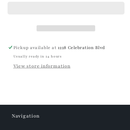
Scalloped
Scalloped
Wine
Wine
&amp;
&amp;
Champagne
Champagne
Chiller
Chiller
Pickup available at
1228 Celebration Blvd
Usually ready in 24 hours
View store information
Navigation