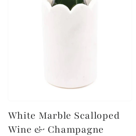
White Marble Scalloped
Wine & Champagne