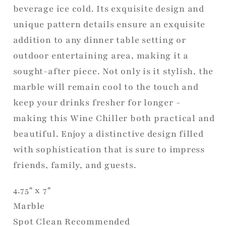
beverage ice cold. Its exquisite design and
unique pattern details ensure an exquisite
addition to any dinner table setting or
outdoor entertaining area, making it a
sought-after piece. Not only is it stylish, the
marble will remain cool to the touch and
keep your drinks fresher for longer -
making this Wine Chiller both practical and
beautiful. Enjoy a distinctive design filled
with sophistication that is sure to impress
friends, family, and guests.
4.75" x 7"
Marble
Spot Clean Recommended