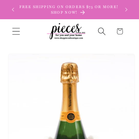
Skip to
FREE SHIPPING ON ORDERS $75 OR MORE!
content
SHOP NOW!
Cart
Skip to
product
information