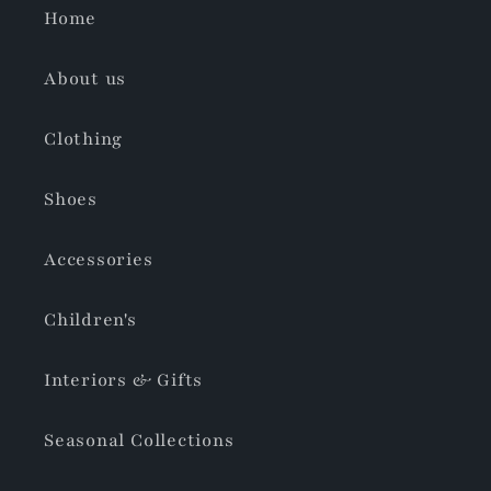
Home
About us
Clothing
Shoes
Accessories
Children's
Interiors & Gifts
Seasonal Collections