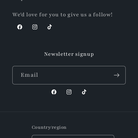
We'd love for you to give us a follow!
Facebook
Instagram
TikTok
Newsletter signup
Email
Facebook
Instagram
TikTok
Country/region