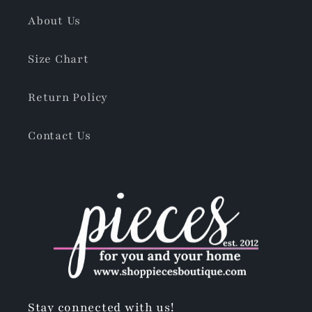
About Us
Size Chart
Return Policy
Contact Us
Stay connected with us!