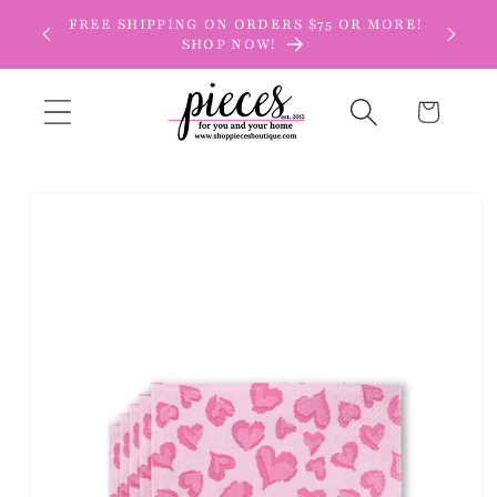
Skip to
FREE SHIPPING ON ORDERS $75 OR MORE!
content
SHOP NOW!
Cart
Skip to
product
information