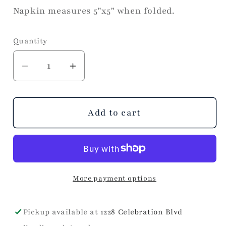
Napkin measures 5"x5" when folded.
Quantity
Decrease
Increase
quantity
quantity
for
for
Wild
Wild
Add to cart
at
at
Heart
Heart
Cocktail
Cocktail
Napkins
Napkins
More payment options
Pickup available at
1228 Celebration Blvd