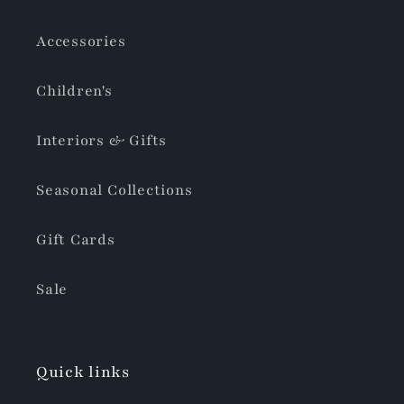
Accessories
Children's
Interiors & Gifts
Seasonal Collections
Gift Cards
Sale
Quick links