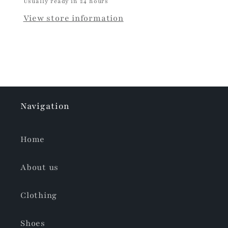
Usually ready in 24 hours
View store information
Navigation
Home
About us
Clothing
Shoes