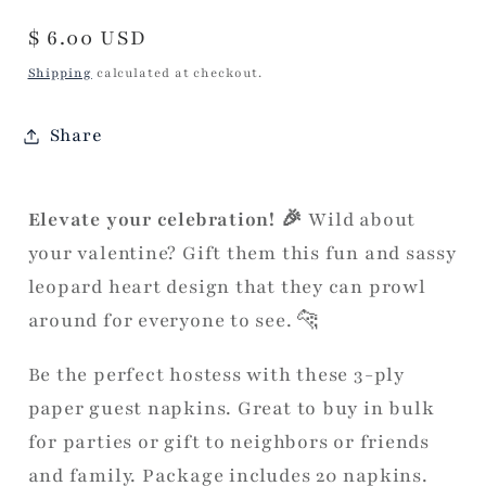
Regular
$ 6.00 USD
price
Shipping
calculated at checkout.
Share
Elevate your celebration! 🎉
Wild about
your valentine? Gift them this fun and sassy
leopard heart design that they can prowl
around for everyone to see. 🐆
Be the perfect hostess with these 3-ply
paper guest napkins. Great to buy in bulk
for parties or gift to neighbors or friends
and family. Package includes 20 napkins.