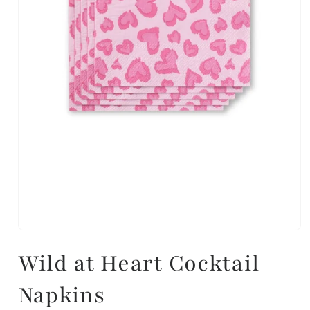
Wild at Heart Cocktail
Napkins