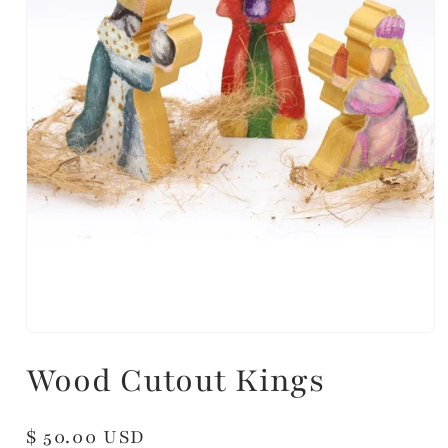
Wood Cutout Kings
Regular
$ 50.00 USD