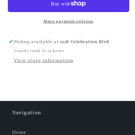
More payment options
Pickup available at
1228 Celebration Blvd
Usually ready in 24 hours
View store information
Navigation
Home