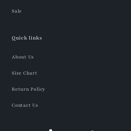
Sale
Quick links
About Us
Size Chart
Return Policy
Contact Us