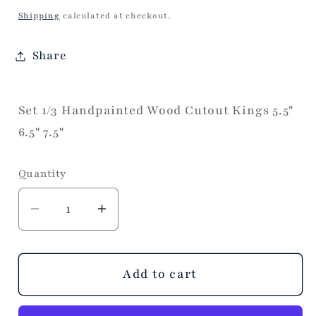
price
Shipping
calculated at checkout.
Share
Set 1/3 Handpainted Wood Cutout Kings 5.5"
6.5" 7.5"
Quantity
Decrease
Increase
quantity
quantity
for
for
Wood
Wood
Add to cart
Cutout
Cutout
Kings
Kings