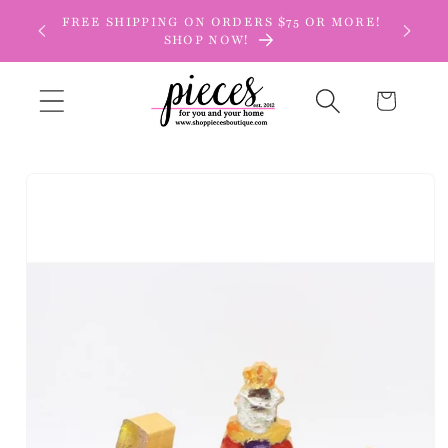
Skip to
FREE SHIPPING ON ORDERS $75 OR MORE!
content
SHOP NOW!
Cart
Skip to
product
information