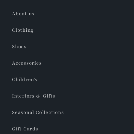
About us
Clothing
Shoes
Accessories
Children's
Interiors & Gifts
Seasonal Collections
Gift Cards