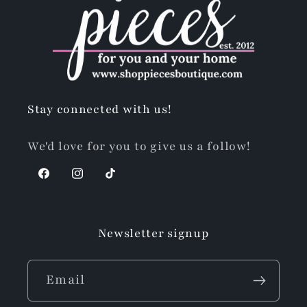
Stay connected with us!
We'd love for you to give us a follow!
Facebook
Instagram
TikTok
Newsletter signup
Email