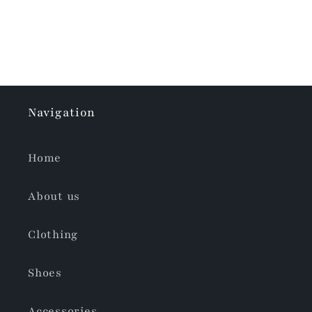
Navigation
Home
About us
Clothing
Shoes
Accessories