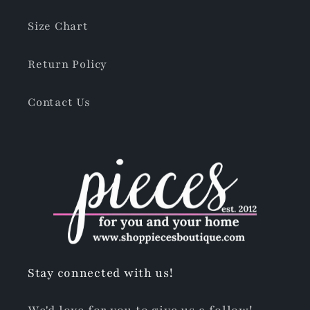
Size Chart
Return Policy
Contact Us
Stay connected with us!