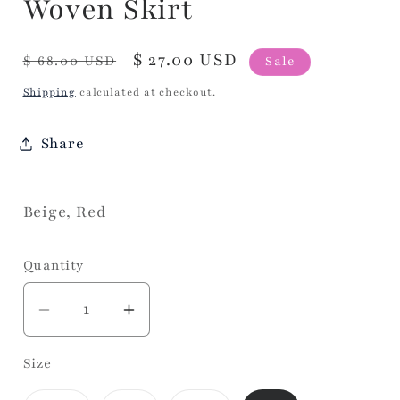
Woven Skirt
Regular
Sale
$ 27.00 USD
$ 68.00 USD
Sale
price
price
Shipping
calculated at checkout.
Share
Beige, Red
Quantity
Decrease
Increase
quantity
quantity
Size
for
for
Woven
Woven