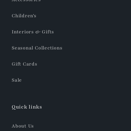
Children's
Interiors & Gifts
Seasonal Collections
Gift Cards
Sale
Quick links
About Us