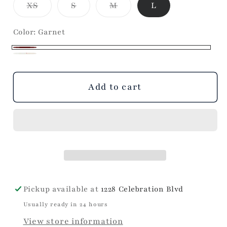
Variant
Variant
Variant
XS
S
M
L
Skirt
Skirt
sold
sold
sold
out
out
out
or
or
or
Color:
Garnet
unavailable
unavailable
unavailable
Garnet
Champagne
Variant
sold
Add to cart
out
or
unavailable
Pickup available at
1228 Celebration Blvd
Usually ready in 24 hours
View store information