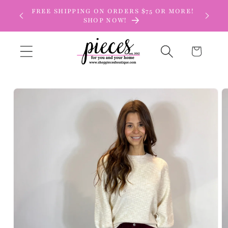
Skip to
FREE SHIPPING ON ORDERS $75 OR MORE!
content
SHOP NOW!
Cart
Skip to
product
information