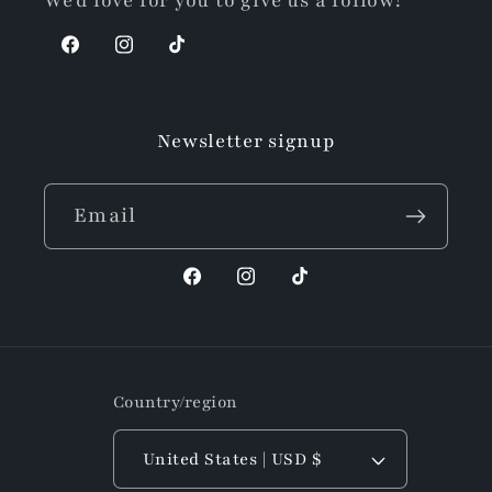
We'd love for you to give us a follow!
Facebook
Instagram
TikTok
Newsletter signup
Email
Facebook
Instagram
TikTok
Country/region
United States | USD $